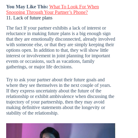
You May Like This:
What To Look For When
Snooping Through Your Partner’s Phone?
11. Lack of future plans
The fact If your partner exhibits a lack of interest or
reluctance in making future plans is a big enough sign
that they are emotionally disconnected, already involved
with someone else, or that they are simply keeping their
options open. In addition to that, they will show little
interest or involvement in joint planning for important
events or occasions, such as vacations, family
gatherings, or major life decisions.
Try to ask your partner about their future goals and
where they see themselves in the next couple of years.
If they express uncertainty about the future of the
relationship or exhibit ambivalence when discussing the
trajectory of your partnership, then they may avoid
making definitive statements about the longevity or
stability of the relationship.