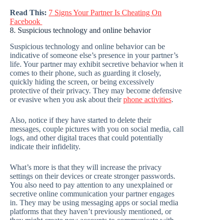
Read This:
7 Signs Your Partner Is Cheating On
Facebook
8. Suspicious technology and online behavior
Suspicious technology and online behavior can be
indicative of someone else’s presence in your partner’s
life. Your partner may exhibit secretive behavior when it
comes to their phone, such as guarding it closely,
quickly hiding the screen, or being excessively
protective of their privacy. They may become defensive
or evasive when you ask about their
phone activities
.
Also, notice if they have started to delete their
messages, couple pictures with you on social media, call
logs, and other digital traces that could potentially
indicate their infidelity.
What’s more is that they will increase the privacy
settings on their devices or create stronger passwords.
You also need to pay attention to any unexplained or
secretive online communication your partner engages
in. They may be using messaging apps or social media
platforms that they haven’t previously mentioned, or