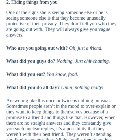
2. Hiding things from you
One of the signs she is seeing someone else or he is
seeing someone else is that they become unusually
protective of their privacy. They don’t tell you who they
are going out with. They will always give you vague
answers.
Who are you going out with?
Oh, just a friend.
What did you guys do?
Nothing. Just chit-chatting.
What did you eat?
You know, food.
What did you do all day?
Umm, nothing really!
Answering like this once or twice is nothing unusual.
Sometimes people aren’t in the mood to over-explain or
they want to keep things to themselves because of a
promise to a friend and things like that. However, when
there are no straight answers and they constantly give
you such unclear replies, it’s a possibility that they
weren’t with their best friend. They weren’t attending
any family events either. All this while, they were just