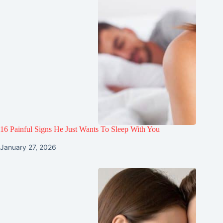
16 Painful Signs He Just Wants To Sleep With You
January 27, 2026