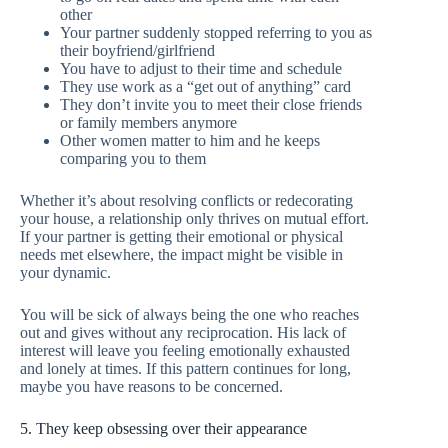
other
Your partner suddenly stopped referring to you as
their boyfriend/girlfriend
You have to adjust to their time and schedule
They use work as a “get out of anything” card
They don’t invite you to meet their close friends
or family members anymore
Other women matter to him and he keeps
comparing you to them
Whether it’s about resolving conflicts or redecorating
your house, a relationship only thrives on mutual effort.
If your partner is getting their emotional or physical
needs met elsewhere, the impact might be visible in
your dynamic.
You will be sick of always being the one who reaches
out and gives without any reciprocation. His lack of
interest will leave you feeling emotionally exhausted
and lonely at times. If this pattern continues for long,
maybe you have reasons to be concerned.
5. They keep obsessing over their appearance