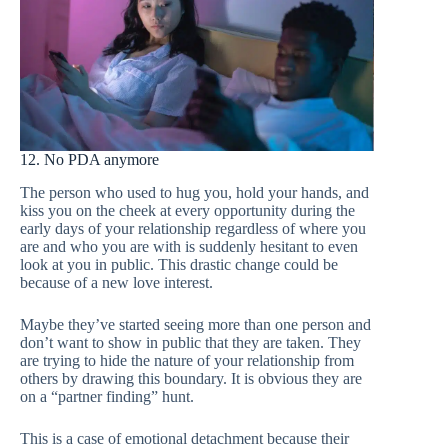
12. No PDA anymore
The person who used to hug you, hold your hands, and
kiss you on the cheek at every opportunity during the
early days of your relationship regardless of where you
are and who you are with is suddenly hesitant to even
look at you in public. This drastic change could be
because of a new love interest.
Maybe they’ve started seeing more than one person and
don’t want to show in public that they are taken. They
are trying to hide the nature of your relationship from
others by drawing this boundary. It is obvious they are
on a “partner finding” hunt.
This is a case of emotional detachment because their