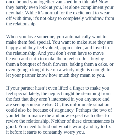
once bound you together vanished into thin air! Now
they barely even look at you, let alone compliment your
new hair. While it’s normal for the excitement to wear
off with time, it’s not okay to completely withdraw from
the relationship.
When you love someone, you automatically want to
make them feel special. You want to make sure they are
happy and they feel valued, appreciated, and loved in
the relationship. And you don’t even have to move
heaven and earth to make them feel so. Just buying
them a bouquet of fresh flowers, baking them a cake, or
even going a long drive on a windy night is enough to
let your partner know how much they mean to you.
If your partner hasn’t even lifted a finger to make you
feel special lately, the neglect might be stemming from
the fact that they aren’t interested in you anymore and
are seeing someone else. Or, this unfortunate situation
could also be because of stagnancy. Perhaps the two of
you let the romance die and now expect each other to
revive the relationship. Neither of these circumstances is
good. You need to find out what’s wrong and try to fix
it before it starts to constantly worry you.