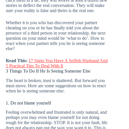
catch them in a lie, they will weave at least a dozen new
stories to deflect the real conversation. They will make
sure your reality is false and theirs is the real one.
Whether it is you who has discovered your partner
cheating on you or he has finally told you about the
presence of a third person in your relationship, the next
question on your mind would be ‘what to do’. How to
react when your partner tells you he is seeing someone
else?
Read This:
17 Signs You Have A Selfish Husband And
5 Practical Tips To Deal With It
3 Things To Do If He Is Seeing Someone Else
The heart is broken, trust is shattered. But forward you
must move. Here are some suggestions on how to react
when he is seeing someone else:
1. Do not blame yourself
Feeling overwhelmed and frustrated is only natural, and
perhaps you may even blame yourself for not doing
rough for the relationship. STOP. It is not your fault, life
does not always pan out the way you want it to. This is