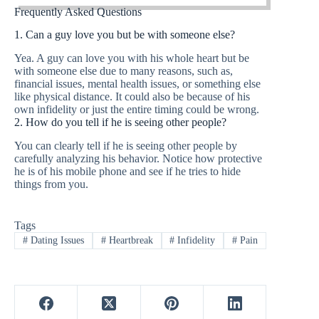
Frequently Asked Questions
1. Can a guy love you but be with someone else?
Yea. A guy can love you with his whole heart but be
with someone else due to many reasons, such as,
financial issues, mental health issues, or something else
like physical distance. It could also be because of his
own infidelity or just the entire timing could be wrong.
2. How do you tell if he is seeing other people?
You can clearly tell if he is seeing other people by
carefully analyzing his behavior. Notice how protective
he is of his mobile phone and see if he tries to hide
things from you.
Tags
#
Dating Issues
#
Heartbreak
#
Infidelity
#
Pain