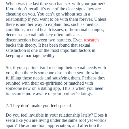
When was the last time you had sex with your partner?
If you don’t recall, it’s one of the clear signs they are
cheating on you. You can’t go without sex in a
relationship if you want to be with them forever. Unless
there is another way to explain this, such as medical
conditions, mental health issues, or hormonal changes,
decreased sexual intimacy often indicates a
disconnection between two partners. Even
research
backs this theory. It has been found that sexual
satisfaction is one of the most important factors in
keeping a marriage healthy.
So, if your partner isn’t meeting their sexual needs with
you, then there is someone else in their sex life who is
fulfilling those needs and satisfying them. Perhaps they
reunited with their ex-girlfriend or matched with
someone new on a dating app. This is when you need
to become more aware of your partner’s doings.
7. They don’t make you feel special
Do you feel invisible in your relationship lately? Does it
seem like you are living under the same roof yet worlds
apart? The admiration, appreciation, and affection that