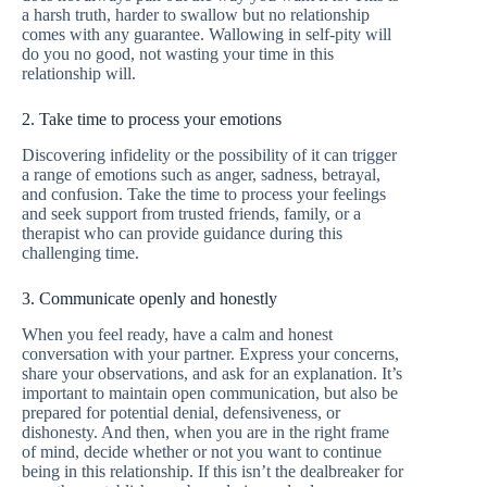
a harsh truth, harder to swallow but no relationship
comes with any guarantee. Wallowing in self-pity will
do you no good, not wasting your time in this
relationship will.
2. Take time to process your emotions
Discovering infidelity or the possibility of it can trigger
a range of emotions such as anger, sadness, betrayal,
and confusion. Take the time to process your feelings
and seek support from trusted friends, family, or a
therapist who can provide guidance during this
challenging time.
3. Communicate openly and honestly
When you feel ready, have a calm and honest
conversation with your partner. Express your concerns,
share your observations, and ask for an explanation. It’s
important to maintain open communication, but also be
prepared for potential denial, defensiveness, or
dishonesty. And then, when you are in the right frame
of mind, decide whether or not you want to continue
being in this relationship. If this isn’t the dealbreaker for