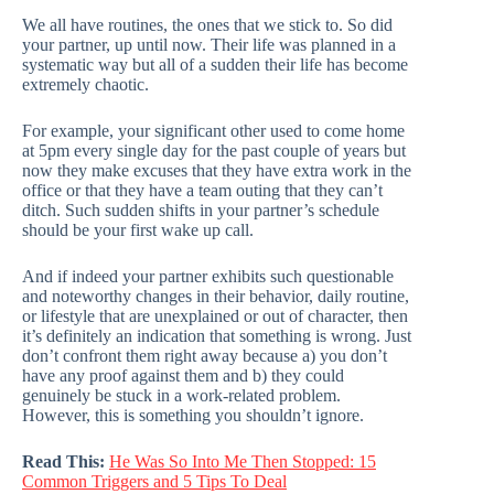
We all have routines, the ones that we stick to. So did
your partner, up until now. Their life was planned in a
systematic way but all of a sudden their life has become
extremely chaotic.
For example, your significant other used to come home
at 5pm every single day for the past couple of years but
now they make excuses that they have extra work in the
office or that they have a team outing that they can’t
ditch. Such sudden shifts in your partner’s schedule
should be your first wake up call.
And if indeed your partner exhibits such questionable
and noteworthy changes in their behavior, daily routine,
or lifestyle that are unexplained or out of character, then
it’s definitely an indication that something is wrong. Just
don’t confront them right away because a) you don’t
have any proof against them and b) they could
genuinely be stuck in a work-related problem.
However, this is something you shouldn’t ignore.
Read This:
He Was So Into Me Then Stopped: 15
Common Triggers and 5 Tips To Deal