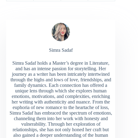
Simra Sadaf
Simra Sadaf holds a Master’s degree in Literature,
and has an intense passion for storytelling. Her
journey as a writer has been intricately intertwined
through the highs and lows of love, friendships, and
family dynamics. Each connection has offered a
unique lens through which she explores human
emotions, motivations, and complexities, enriching
her writing with authenticity and nuance. From the
euphoria of new romance to the heartache of loss,
Simra Sadaf has embraced the spectrum of emotions,
channeling them into her work with honesty and
vulnerability. Through her exploration of
relationships, she has not only honed her craft but
also gained a deeper understanding of the human