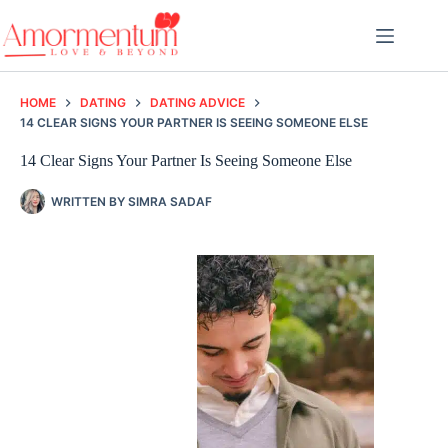
Skip
to
content
HOME
DATING
DATING ADVICE
14 CLEAR SIGNS YOUR PARTNER IS SEEING SOMEONE ELSE
14 Clear Signs Your Partner Is Seeing Someone Else
WRITTEN BY
SIMRA SADAF