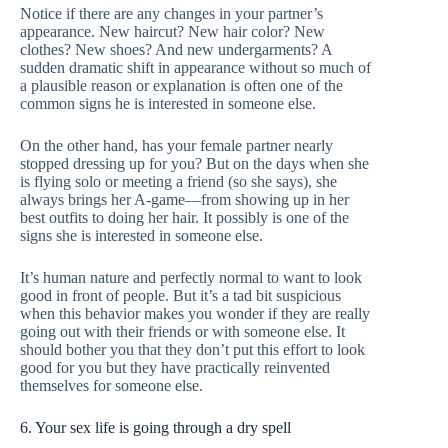
Notice if there are any changes in your partner’s
appearance. New haircut? New hair color? New
clothes? New shoes? And new undergarments? A
sudden dramatic shift in appearance without so much of
a plausible reason or explanation is often one of the
common signs he is interested in someone else.
On the other hand, has your female partner nearly
stopped dressing up for you? But on the days when she
is flying solo or meeting a friend (so she says), she
always brings her A-game—from showing up in her
best outfits to doing her hair. It possibly is one of the
signs she is interested in someone else.
It’s human nature and perfectly normal to want to look
good in front of people. But it’s a tad bit suspicious
when this behavior makes you wonder if they are really
going out with their friends or with someone else. It
should bother you that they don’t put this effort to look
good for you but they have practically reinvented
themselves for someone else.
6. Your sex life is going through a dry spell