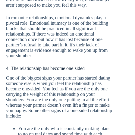
aren’t supposed to make you feel this way.
In romantic relationships, emotional dynamics play a
pivotal role. Emotional intimacy is one of the building
blocks that should be practiced in all significant
relationships. If there was indeed an emotional
connection once but now it has lost because of one
partner’s refusal to take part in it, it’s their lack of
engagement is evidence enough to wake you up from
your slumber.
4. The relationship has become one-sided
One of the biggest signs your partner has started dating
someone else is when you feel the relationship has
become one-sided. You feel as if you are the only one
carrying the weight of this relationship on your
shoulders. You are the only one putting in all the effort
whereas your partner doesn’t even lift a finger to make
you happy. Some other signs of a one-sided relationship
include:
You are the only who is constantly making plans
to go on real dates and spend time with each