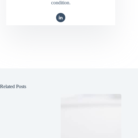
condition.
Related Posts