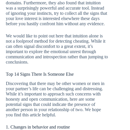
domains. Furthermore, they also found that intuition
was a surprisingly powerful and accurate tool. Instead
of ignoring your instincts, try to collect all the signs that
your love interest is interested elsewhere these days
before you hastily confront him without any evidence.
We would like to point out here that intuition alone is
not a foolproof method for detecting cheating. While it
can often signal discomfort to a great extent, it’s
important to explore the emotional unrest through
communication and introspection rather than jumping to
conclusions.
Top 14 Signs There Is Someone Else
Discovering that there may be other women or men in
your partner’s life can be challenging and distressing.
While it’s important to approach such concerns with
honesty and open communication, here are some
potential signs that could indicate the presence of
another person in your relationship of two. We hope
you find this article helpful.
1. Changes in behavior and routine