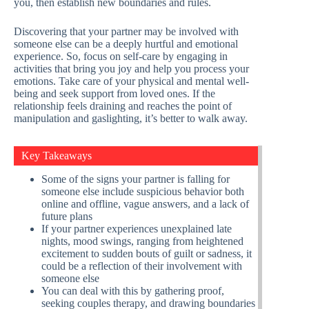
you, then establish new boundaries and rules.
Discovering that your partner may be involved with
someone else can be a deeply hurtful and emotional
experience. So, focus on self-care by engaging in
activities that bring you joy and help you process your
emotions. Take care of your physical and mental well-
being and seek support from loved ones. If the
relationship feels draining and reaches the point of
manipulation and gaslighting, it’s better to walk away.
Key Takeaways
Some of the signs your partner is falling for
someone else include suspicious behavior both
online and offline, vague answers, and a lack of
future plans
If your partner experiences unexplained late
nights, mood swings, ranging from heightened
excitement to sudden bouts of guilt or sadness, it
could be a reflection of their involvement with
someone else
You can deal with this by gathering proof,
seeking couples therapy, and drawing boundaries