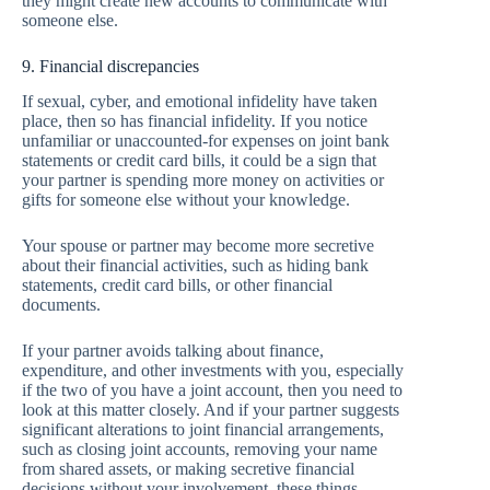
they might create new accounts to communicate with
someone else.
9. Financial discrepancies
If sexual, cyber, and emotional infidelity have taken
place, then so has financial infidelity. If you notice
unfamiliar or unaccounted-for expenses on joint bank
statements or credit card bills, it could be a sign that
your partner is spending more money on activities or
gifts for someone else without your knowledge.
Your spouse or partner may become more secretive
about their financial activities, such as hiding bank
statements, credit card bills, or other financial
documents.
If your partner avoids talking about finance,
expenditure, and other investments with you, especially
if the two of you have a joint account, then you need to
look at this matter closely. And if your partner suggests
significant alterations to joint financial arrangements,
such as closing joint accounts, removing your name
from shared assets, or making secretive financial
decisions without your involvement, these things