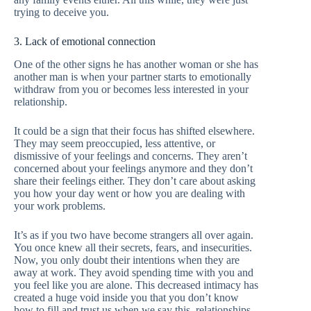
trying to deceive you.
3. Lack of emotional connection
One of the other signs he has another woman or she has
another man is when your partner starts to emotionally
withdraw from you or becomes less interested in your
relationship.
It could be a sign that their focus has shifted elsewhere.
They may seem preoccupied, less attentive, or
dismissive of your feelings and concerns. They aren’t
concerned about your feelings anymore and they don’t
share their feelings either. They don’t care about asking
you how your day went or how you are dealing with
your work problems.
It’s as if you two have become strangers all over again.
You once knew all their secrets, fears, and insecurities.
Now, you only doubt their intentions when they are
away at work. They avoid spending time with you and
you feel like you are alone. This decreased intimacy has
created a huge void inside you that you don’t know
how to fill and trust us when we say this, relationships