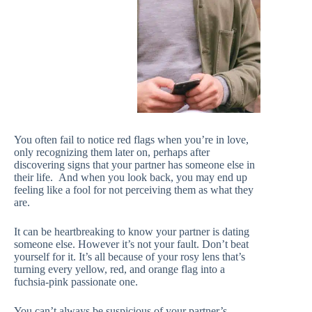
You often fail to notice red flags when you’re in love,
only recognizing them later on, perhaps after
discovering signs that your partner has someone else in
their life. And when you look back, you may end up
feeling like a fool for not perceiving them as what they
are.
It can be heartbreaking to know your partner is dating
someone else. However it’s not your fault. Don’t beat
yourself for it. It’s all because of your rosy lens that’s
turning every yellow, red, and orange flag into a
fuchsia-pink passionate one.
You can’t always be suspicious of your partner’s