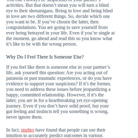
activities. But that doesn’t mean you will turn a blind
eye to their shenanigans. Being in love and being blind
in love are two different things. So, decide which one
you want to be. If you’ve chosen the latter, then
congratulations. You are going to save yourself from
ever being betrayed in your life. Even if you’re single at
the moment, go ahead and read this so you know what
it’s like to be with the wrong person.
Why Do I Feel There Is Someone Else?
If you feel like there is someone else in your partner’s
life, ask yourself this question: Are you acting out of
paranoia or past traumatic experiences, or do you have
evidence to support your suspicions? If it’s the former,
you need to address these issues before jeopardizing a
happy, committed relationship. However, if it’s the
latter, you are in for a heartbreaking yet eye-opening
journey. Even if you don’t have solid proof, but your
gut feeling and instincts tell you something is wrong,
never ignore them.
In fact,
studies
have found that people can use their
intuition to accurately predict outcomes in various