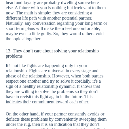
heart and loyalty are probably dwelling somewhere
else. A future with you is nothing but irrelevant to them
now. The math is simple: they are considering a
different life path with another potential partner.
Naturally, any conversation regarding your long-term or
short-term plans will make them feel uncomfortable;
maybe even a little guilty. So, they would rather avoid
the topic altogether.
13. They don’t care about solving your relationship
problems
It’s not like fights are happening only in your
relationship. Fights are universal in every stage and
phase of the relationship. However, when both parties
respect one another and try to solve it cordially, it’s a
sign of a healthy relationship dynamic. It shows that
they are willing to solve the problems so they don’t
have to revisit this fight again in the future. This
indicates their commitment toward each other.
On the other hand, if your partner constantly avoids or
deflects these problems by conveniently sweeping them
under the rug, then it is an indication that they don’t