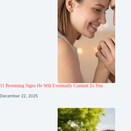
11 Promising Signs He Will Eventually Commit To You
December 22, 2025