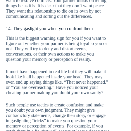
want to resolve conflicts. Your partner insists on letting
things be as it is. It is clear that they don’t want peace.
They want this relationship to die on its own by not
communicating and sorting out the differences.
14. They gaslight you when you confront them
This is the biggest warning sign for you if you want to
figure out whether your partner is being loyal to you or
not. They will try to deny and distort events,
conversations, or their own actions to make you
question your memory or perception of reality.
It must have happened in real life but they will make it
look like it all happened inside your head. They may
even end up saying things like, “That never happened,”
or “You are overreacting.” Have you noticed your
cheating partner making you doubt your own sanity?
Such people use tactics to create confusion and make
you doubt your own judgment. They might give
contradictory statements, change their story, or engage
in gaslighting “tricks” to make you question your
memory or perception of events. For example, if you