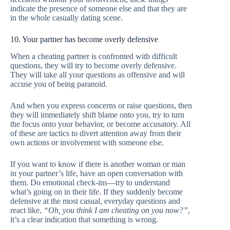
indicate the presence of someone else and that they are
in the whole casually dating scene.
10. Your partner has become overly defensive
When a cheating partner is confronted with difficult
questions, they will try to become overly defensive.
They will take all your questions as offensive and will
accuse you of being paranoid.
And when you express concerns or raise questions, then
they will immediately shift blame onto you, try to turn
the focus onto your behavior, or become accusatory. All
of these are tactics to divert attention away from their
own actions or involvement with someone else.
If you want to know if there is another woman or man
in your partner’s life, have an open conversation with
them. Do emotional check-ins—try to understand
what’s going on in their life. If they suddenly become
defensive at the most casual, everyday questions and
react like,
“Oh, you think I am cheating on you now?”
,
it’s a clear indication that something is wrong.