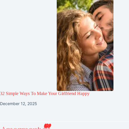
32 Simple Ways To Make Your Girlfriend Happy
December 12, 2025