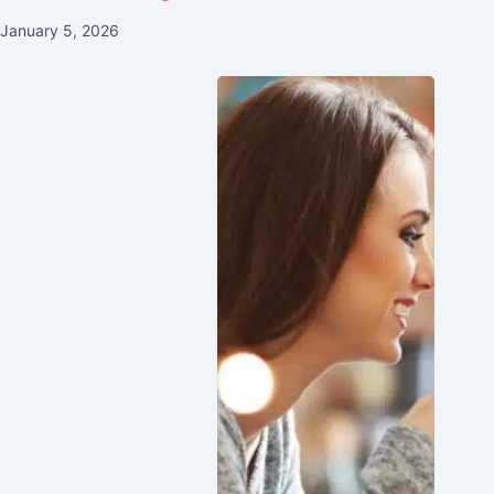
January 5, 2026