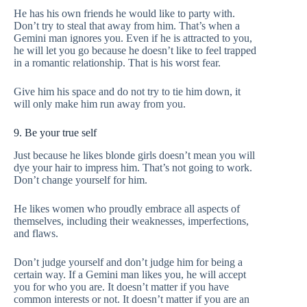
He has his own friends he would like to party with.
Don’t try to steal that away from him. That’s when a
Gemini man ignores you. Even if he is attracted to you,
he will let you go because he doesn’t like to feel trapped
in a romantic relationship. That is his worst fear.
Give him his space and do not try to tie him down, it
will only make him run away from you.
9. Be your true self
Just because he likes blonde girls doesn’t mean you will
dye your hair to impress him. That’s not going to work.
Don’t change yourself for him.
He likes women who proudly embrace all aspects of
themselves, including their weaknesses, imperfections,
and flaws.
Don’t judge yourself and don’t judge him for being a
certain way. If a Gemini man likes you, he will accept
you for who you are. It doesn’t matter if you have
common interests or not. It doesn’t matter if you are an