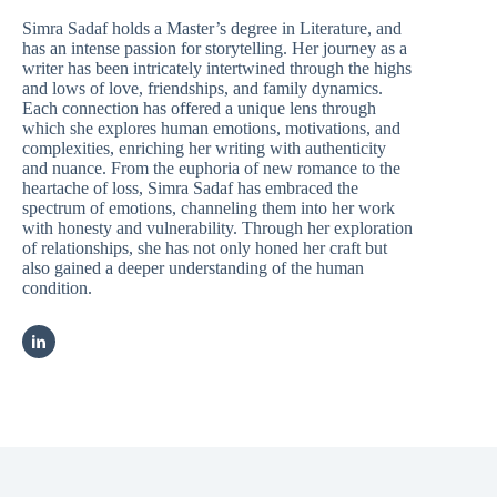
Simra Sadaf holds a Master’s degree in Literature, and
has an intense passion for storytelling. Her journey as a
writer has been intricately intertwined through the highs
and lows of love, friendships, and family dynamics.
Each connection has offered a unique lens through
which she explores human emotions, motivations, and
complexities, enriching her writing with authenticity
and nuance. From the euphoria of new romance to the
heartache of loss, Simra Sadaf has embraced the
spectrum of emotions, channeling them into her work
with honesty and vulnerability. Through her exploration
of relationships, she has not only honed her craft but
also gained a deeper understanding of the human
condition.