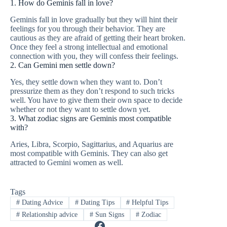
1. How do Geminis fall in love?
Geminis fall in love gradually but they will hint their
feelings for you through their behavior. They are
cautious as they are afraid of getting their heart broken.
Once they feel a strong intellectual and emotional
connection with you, they will confess their feelings.
2. Can Gemini men settle down?
Yes, they settle down when they want to. Don’t
pressurize them as they don’t respond to such tricks
well. You have to give them their own space to decide
whether or not they want to settle down yet.
3. What zodiac signs are Geminis most compatible
with?
Aries, Libra, Scorpio, Sagittarius, and Aquarius are
most compatible with Geminis. They can also get
attracted to Gemini women as well.
Tags
#
Dating Advice
#
Dating Tips
#
Helpful Tips
#
Relationship advice
#
Sun Signs
#
Zodiac