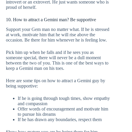
introvert or an extrovert. He just wants someone who is
proud of herself.
10. How to attract a Gemini man? Be supportive
Support your Gem man no matter what. If he is stressed
at work, motivate him that he will rise above the
occasion. Be there for him whenever he is feeling low.
Pick him up when he falls and if he sees you as
someone special, there will never be a dull moment
between the two of you. This is one of the best ways to
keep a Gemini man on his toes.
Here are some tips on how to attract a Gemini guy by
being supportive:
If he is going through tough times, show empathy
and compassion
Offer words of encouragement and motivate him
to pursue his dreams
If he has drawn any boundaries, respect them
Show how mature you are by being there for him