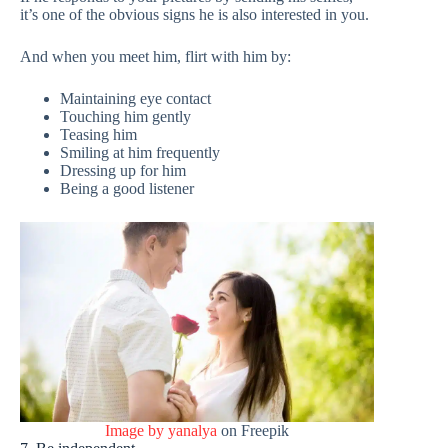
it’s one of the obvious signs he is also interested in you.
And when you meet him, flirt with him by:
Maintaining eye contact
Touching him gently
Teasing him
Smiling at him frequently
Dressing up for him
Being a good listener
Image by yanalya
on Freepik