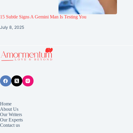
15 Subtle Signs A Gemini Man Is Testing You
July 8, 2025
Home
About Us
Our Writers
Our Experts
Contact us