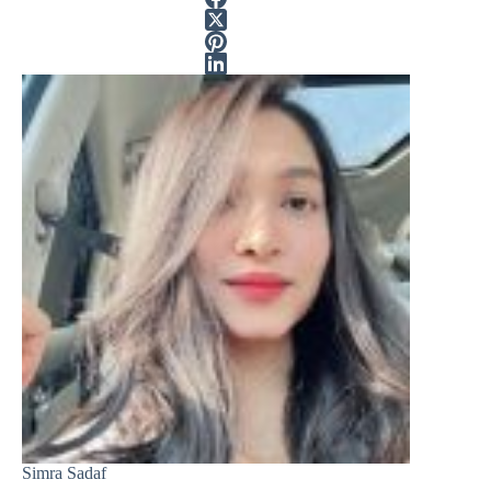
Simra Sadaf