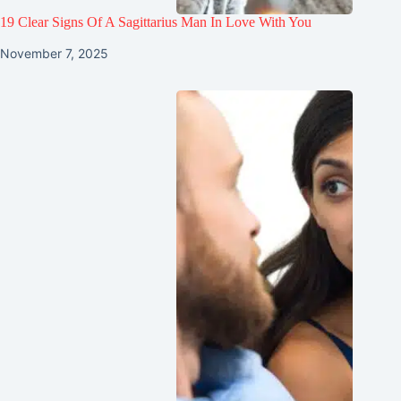
19 Clear Signs Of A Sagittarius Man In Love With You
November 7, 2025