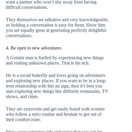
want a partner who won’t shy away from having
difficult conversations.
They themselves are talkative and very knowledgeable,
so holding a conversation is easy for them. Show him
you are equally great at generating perfectly delightful
conversations.
4. Be open to new adventures
A Gemini man is fuelled by experiencing new things
and visiting unknown places. That is his itch.
He is a social butterfly and loves going on adventures
and exploring new places. If you want to be in a long-
term relationship with this air sign, then it’s best you
start exploring new things like different restaurants, TV
shows, and cities.
They are extroverts and get easily bored with women
who follow a strict routine and hesitate to get out of
their comfort zone.
Show your outgoing side and prove that you can be