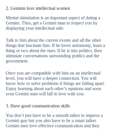
2. Geminis love intellectual women
Mental stimulation is an important aspect of dating a
Gemini. Thus, get a Gemini man to respect you by
displaying your intellectual side.
Talk to him about the current events and all the other
things that fascinate him. If he loves astronomy, learn a
thing or two about the stars. If he is into politics, then
stimulate conversations surrounding politics and the
government.
Once you are compatible with him on an intellectual
level, you will have a deeper connection. You will
know how to solve problems if things are falling apart.
Enjoy learning about each other’s opinions and soon
your Gemini man will fall in love with you.
3. Have good communication skills
You don’t just have to be a smooth talker to impress a
Gemini guy but you also have to be a smart talker.
Gemini men love effective communication and they