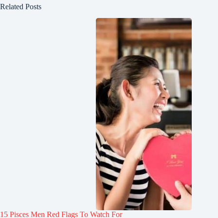
Related Posts
15 Pisces Men Red Flags To Watch For