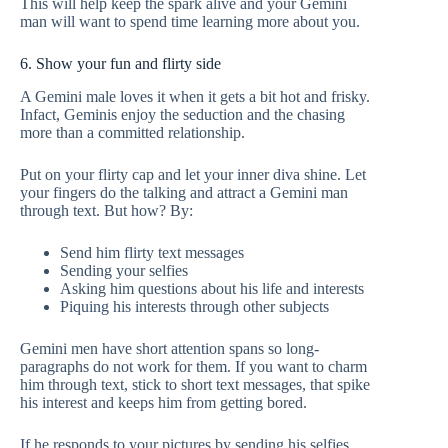
This will help keep the spark alive and your Gemini
man will want to spend time learning more about you.
6. Show your fun and flirty side
A Gemini male loves it when it gets a bit hot and frisky.
Infact, Geminis enjoy the seduction and the chasing
more than a committed relationship.
Put on your flirty cap and let your inner diva shine. Let
your fingers do the talking and attract a Gemini man
through text. But how? By:
Send him flirty text messages
Sending your selfies
Asking him questions about his life and interests
Piquing his interests through other subjects
Gemini men have short attention spans so long-
paragraphs do not work for them. If you want to charm
him through text, stick to short text messages, that spike
his interest and keeps him from getting bored.
If he responds to your pictures by sending his selfies,