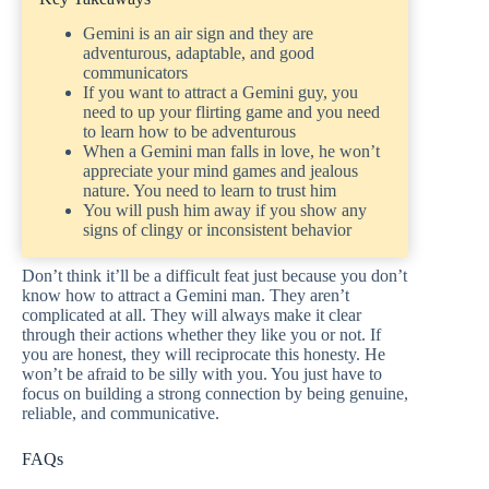
Gemini is an air sign and they are
adventurous, adaptable, and good
communicators
If you want to attract a Gemini guy, you
need to up your flirting game and you need
to learn how to be adventurous
When a Gemini man falls in love, he won’t
appreciate your mind games and jealous
nature. You need to learn to trust him
You will push him away if you show any
signs of clingy or inconsistent behavior
Don’t think it’ll be a difficult feat just because you don’t
know how to attract a Gemini man. They aren’t
complicated at all. They will always make it clear
through their actions whether they like you or not. If
you are honest, they will reciprocate this honesty. He
won’t be afraid to be silly with you. You just have to
focus on building a strong connection by being genuine,
reliable, and communicative.
FAQs