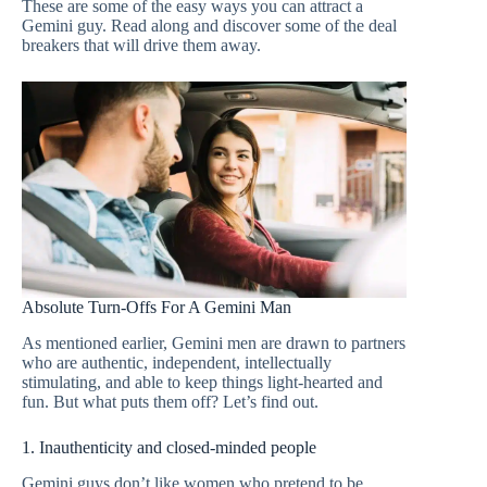
These are some of the easy ways you can attract a
Gemini guy. Read along and discover some of the deal
breakers that will drive them away.
Absolute Turn-Offs For A Gemini Man
As mentioned earlier, Gemini men are drawn to partners
who are authentic, independent, intellectually
stimulating, and able to keep things light-hearted and
fun. But what puts them off? Let’s find out.
1. Inauthenticity and closed-minded people
Gemini guys don’t like women who pretend to be