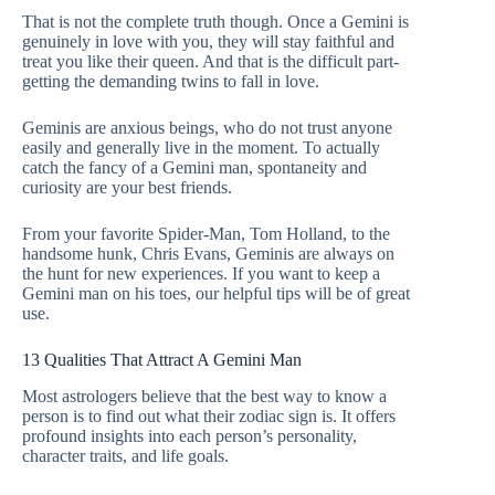
That is not the complete truth though. Once a Gemini is
genuinely in love with you, they will stay faithful and
treat you like their queen. And that is the difficult part-
getting the demanding twins to fall in love.
Geminis are anxious beings, who do not trust anyone
easily and generally live in the moment. To actually
catch the fancy of a Gemini man, spontaneity and
curiosity are your best friends.
From your favorite Spider-Man, Tom Holland, to the
handsome hunk, Chris Evans, Geminis are always on
the hunt for new experiences. If you want to keep a
Gemini man on his toes, our helpful tips will be of great
use.
13 Qualities That Attract A Gemini Man
Most astrologers believe that the best way to know a
person is to find out what their zodiac sign is. It offers
profound insights into each person’s personality,
character traits, and life goals.