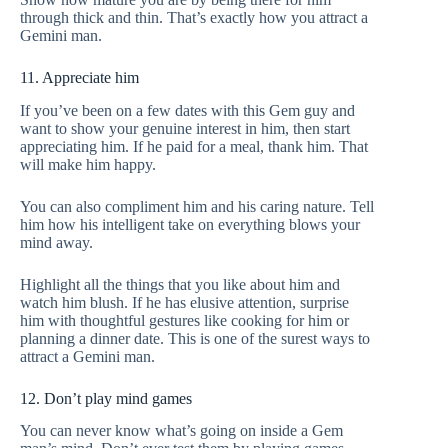
through thick and thin. That’s exactly how you attract a
Gemini man.
11. Appreciate him
If you’ve been on a few dates with this Gem guy and
want to show your genuine interest in him, then start
appreciating him. If he paid for a meal, thank him. That
will make him happy.
You can also compliment him and his caring nature. Tell
him how his intelligent take on everything blows your
mind away.
Highlight all the things that you like about him and
watch him blush. If he has elusive attention, surprise
him with thoughtful gestures like cooking for him or
planning a dinner date. This is one of the surest ways to
attract a Gemini man.
12. Don’t play mind games
You can never know what’s going on inside a Gem