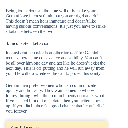
Being too serious all the time will only make your
Gemini love interest think that you are rigid and dull.
This doesn’t mean he is immature and doesn’t like
having serious conversations. It’s just you have to strike
a balance between the two.
3. Inconsistent behavior
Inconsistent behavior is another turn-off for Gemini
men as they value consistency and stability. You can’t
be all over him one day and act like he doesn’t exist the
next day. This is off-putting and he will run away from
you. He will do whatever he can to protect his sanity.
Gemini men prefer women who can communicate
openly and honestly. They want someone who will
follow through with their commitments no matter what.
If you asked him out on a date, then you better show
up. If you ditch, there’s a good chance that he will ditch
you forever.
Key Takeaways