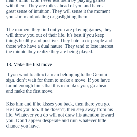
man’s mind. Don’t ever test them by playing games
with them. They are miles ahead of you and have a
great sense of intuition. They will sense it the moment
you start manipulating or gaslighting them.
The moment they find out you are playing games, they
will throw you out of their life. It’s best if you keep
things healthy and positive. They hate toxic people and
those who have a dual nature. They tend to lose interest
the minute they realize they are being played.
13. Make the first move
If you want to attract a man belonging to the Gemini
sign, don’t wait for them to make a move. If you have
found enough hints that this man likes you, go ahead
and make the first move.
Kiss him and if he kisses you back, then there you go.
He likes you too. If he doesn’t, then step away from his
life. Whatever you do will not draw his attention toward
you. Don’t appear desperate and ruin whatever little
chance you have.