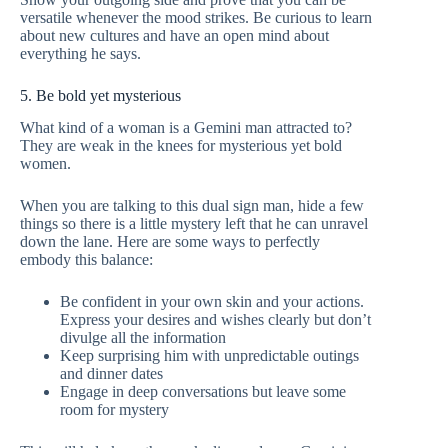
versatile whenever the mood strikes. Be curious to learn
about new cultures and have an open mind about
everything he says.
5. Be bold yet mysterious
What kind of a woman is a Gemini man attracted to?
They are weak in the knees for mysterious yet bold
women.
When you are talking to this dual sign man, hide a few
things so there is a little mystery left that he can unravel
down the lane. Here are some ways to perfectly
embody this balance:
Be confident in your own skin and your actions.
Express your desires and wishes clearly but don’t
divulge all the information
Keep surprising him with unpredictable outings
and dinner dates
Engage in deep conversations but leave some
room for mystery