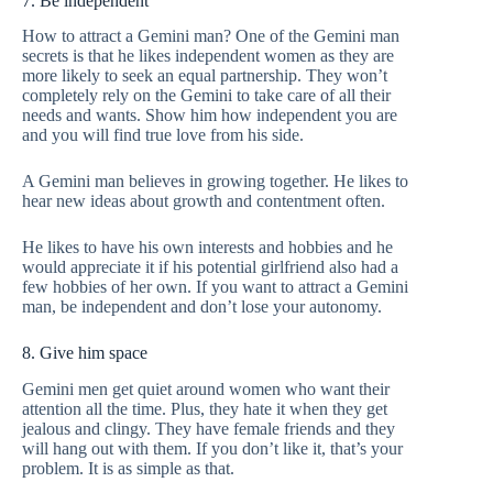
7. Be independent
How to attract a Gemini man? One of the Gemini man
secrets is that he likes independent women as they are
more likely to seek an equal partnership. They won’t
completely rely on the Gemini to take care of all their
needs and wants. Show him how independent you are
and you will find true love from his side.
A Gemini man believes in growing together. He likes to
hear new ideas about growth and contentment often.
He likes to have his own interests and hobbies and he
would appreciate it if his potential girlfriend also had a
few hobbies of her own. If you want to attract a Gemini
man, be independent and don’t lose your autonomy.
8. Give him space
Gemini men get quiet around women who want their
attention all the time. Plus, they hate it when they get
jealous and clingy. They have female friends and they
will hang out with them. If you don’t like it, that’s your
problem. It is as simple as that.