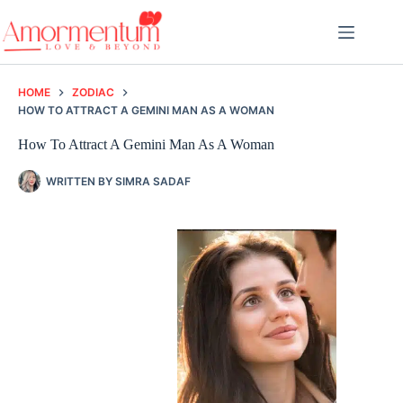
Skip
to
content
HOME
ZODIAC
HOW TO ATTRACT A GEMINI MAN AS A WOMAN
How To Attract A Gemini Man As A Woman
WRITTEN BY
SIMRA SADAF