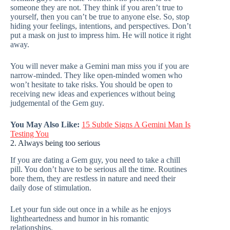
someone they are not. They think if you aren’t true to
yourself, then you can’t be true to anyone else. So, stop
hiding your feelings, intentions, and perspectives. Don’t
put a mask on just to impress him. He will notice it right
away.
You will never make a Gemini man miss you if you are
narrow-minded. They like open-minded women who
won’t hesitate to take risks. You should be open to
receiving new ideas and experiences without being
judgemental of the Gem guy.
You May Also Like:
15 Subtle Signs A Gemini Man Is
Testing You
2. Always being too serious
If you are dating a Gem guy, you need to take a chill
pill. You don’t have to be serious all the time. Routines
bore them, they are restless in nature and need their
daily dose of stimulation.
Let your fun side out once in a while as he enjoys
lightheartedness and humor in his romantic
relationships.