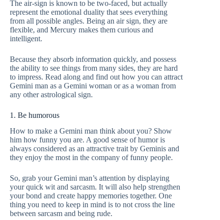
The air-sign is known to be two-faced, but actually
represent the emotional duality that sees everything
from all possible angles. Being an air sign, they are
flexible, and Mercury makes them curious and
intelligent.
Because they absorb information quickly, and possess
the ability to see things from many sides, they are hard
to impress. Read along and find out how you can attract
Gemini man as a Gemini woman or as a woman from
any other astrological sign.
1. Be humorous
How to make a Gemini man think about you? Show
him how funny you are. A good sense of humor is
always considered as an attractive trait by Geminis and
they enjoy the most in the company of funny people.
So, grab your Gemini man’s attention by displaying
your quick wit and sarcasm. It will also help strengthen
your bond and create happy memories together. One
thing you need to keep in mind is to not cross the line
between sarcasm and being rude.