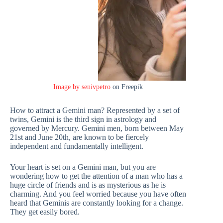
Image by senivpetro
on Freepik
How to attract a Gemini man? Represented by a set of
twins, Gemini is the third sign in astrology and
governed by Mercury. Gemini men, born between May
21st and June 20th, are known to be fiercely
independent and fundamentally intelligent.
Your heart is set on a Gemini man, but you are
wondering how to get the attention of a man who has a
huge circle of friends and is as mysterious as he is
charming. And you feel worried because you have often
heard that Geminis are constantly looking for a change.
They get easily bored.