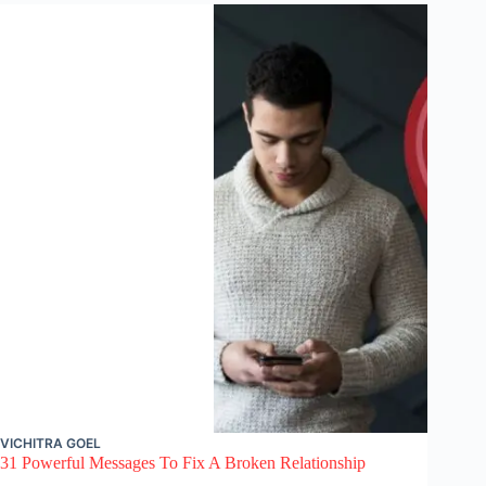
VICHITRA GOEL
31 Powerful Messages To Fix A Broken Relationship