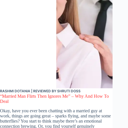
RASHMI DOTANIA
| REVIEWED BY
SHRUTI DOSS
“Married Man Flirts Then Ignores Me” – Why And How To
Deal
Okay, have you ever been chatting with a married guy at
work, things are going great – sparks flying, and maybe some
butterflies? You start to think maybe there’s an emotional
connection brewing. Or, you find yourself genuinely