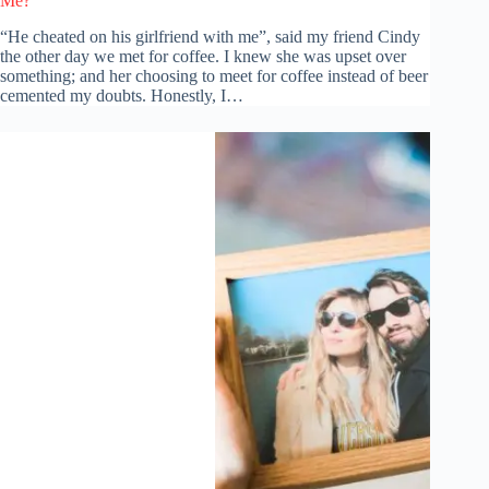
Me?
“He cheated on his girlfriend with me”, said my friend Cindy
the other day we met for coffee. I knew she was upset over
something; and her choosing to meet for coffee instead of beer
cemented my doubts. Honestly, I…