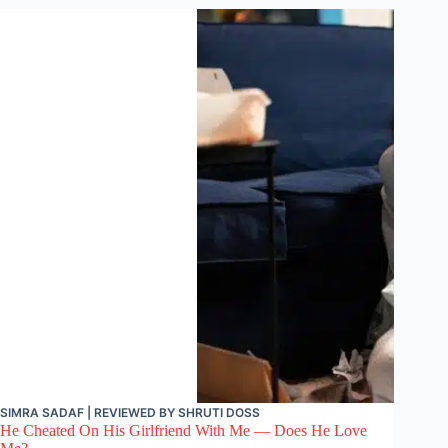
SIMRA SADAF
| REVIEWED BY
SHRUTI DOSS
He Cheated On His Girlfriend With Me — Does He Love