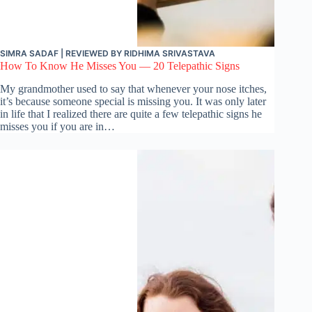
SIMRA SADAF
| REVIEWED BY
RIDHIMA SRIVASTAVA
How To Know He Misses You — 20 Telepathic Signs
My grandmother used to say that whenever your nose itches,
it’s because someone special is missing you. It was only later
in life that I realized there are quite a few telepathic signs he
misses you if you are in…