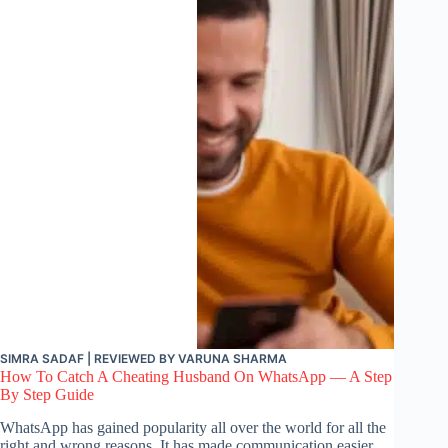
SIMRA SADAF
| REVIEWED BY
VARUNA SHARMA
How To Catch A Cheating Husband On WhatsApp — A Step
By Step Guide
WhatsApp has gained popularity all over the world for all the
right and wrong reasons. It has made communication easier.