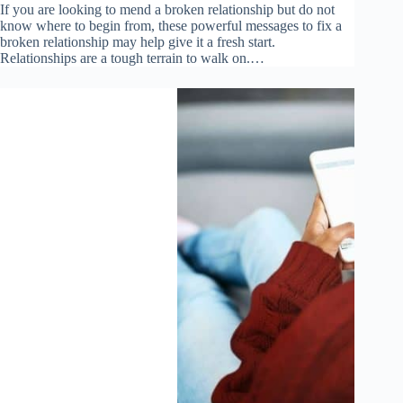
If you are looking to mend a broken relationship but do not
know where to begin from, these powerful messages to fix a
broken relationship may help give it a fresh start.
Relationships are a tough terrain to walk on.…