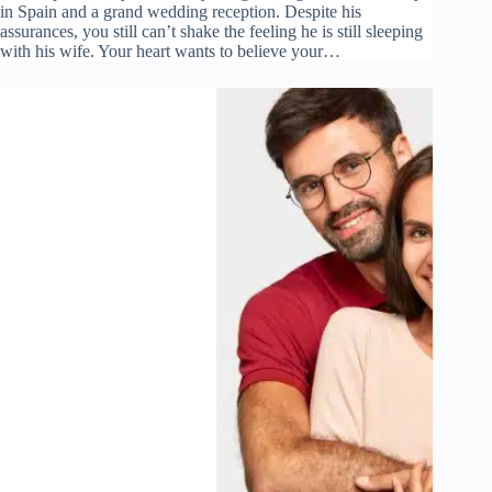
in Spain and a grand wedding reception. Despite his
assurances, you still can’t shake the feeling he is still sleeping
with his wife. Your heart wants to believe your…