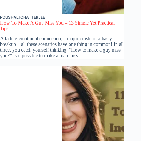
POUSHALI CHATTERJEE
How To Make A Guy Miss You – 13 Simple Yet Practical
Tips
A fading emotional connection, a major crush, or a hasty
breakup—all these scenarios have one thing in common! In all
three, you catch yourself thinking, “How to make a guy miss
you?” Is it possible to make a man miss…