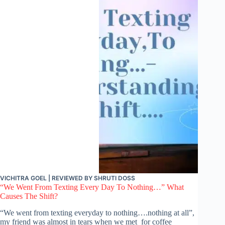
VICHITRA GOEL
| REVIEWED BY
SHRUTI DOSS
“We Went From Texting Every Day To Nothing…” What
Causes The Shift?
“We went from texting everyday to nothing….nothing at all”,
my friend was almost in tears when we met for coffee