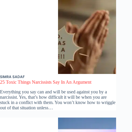
SIMRA SADAF
25 Toxic Things Narcissists Say In An Argument
Everything you say can and will be used against you by a
narcissist. Yes, that’s how difficult it will be when you are
stuck in a conflict with them. You won’t know how to wriggle
out of that situation unless…