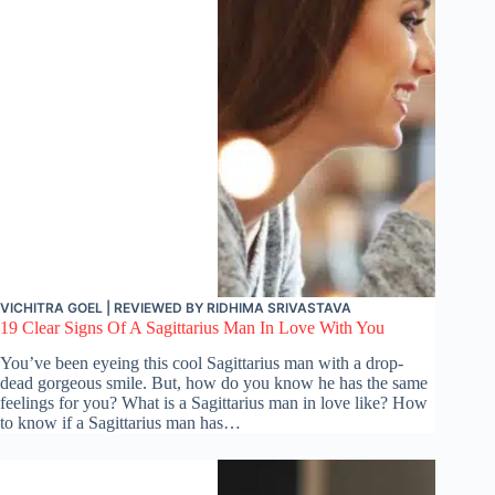
VICHITRA GOEL
| REVIEWED BY
RIDHIMA SRIVASTAVA
19 Clear Signs Of A Sagittarius Man In Love With You
You’ve been eyeing this cool Sagittarius man with a drop-
dead gorgeous smile. But, how do you know he has the same
feelings for you? What is a Sagittarius man in love like? How
to know if a Sagittarius man has…