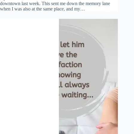
downtown last week. This sent me down the memory lane
when I was also at the same place, and my…