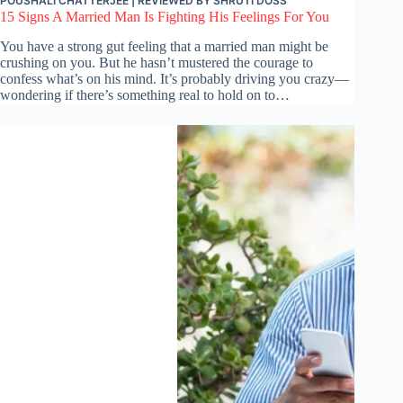
POUSHALI CHATTERJEE
| REVIEWED BY
SHRUTI DOSS
15 Signs A Married Man Is Fighting His Feelings For You
You have a strong gut feeling that a married man might be
crushing on you. But he hasn’t mustered the courage to
confess what’s on his mind. It’s probably driving you crazy—
wondering if there’s something real to hold on to…