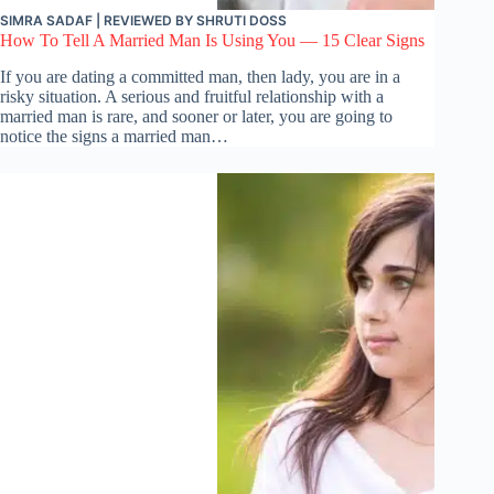
SIMRA SADAF
| REVIEWED BY
SHRUTI DOSS
How To Tell A Married Man Is Using You — 15 Clear Signs
If you are dating a committed man, then lady, you are in a
risky situation. A serious and fruitful relationship with a
married man is rare, and sooner or later, you are going to
notice the signs a married man…