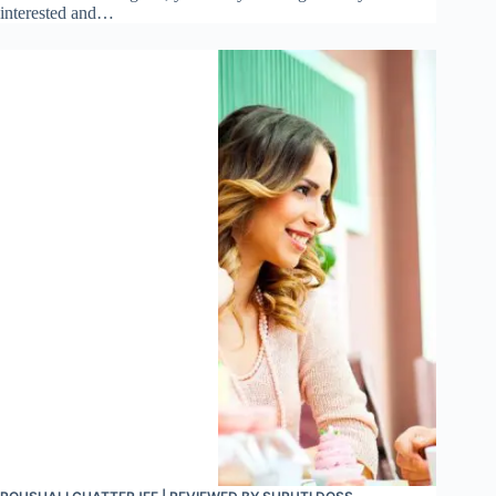
interested and…