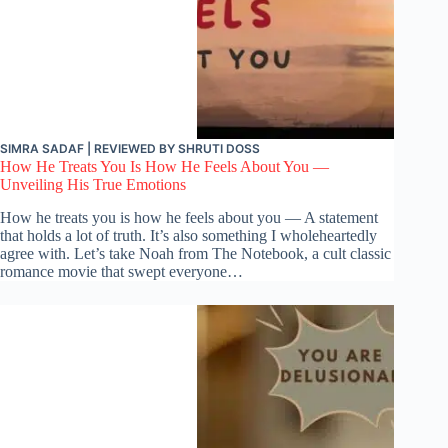
SIMRA SADAF
| REVIEWED BY
SHRUTI DOSS
How He Treats You Is How He Feels About You —
Unveiling His True Emotions
How he treats you is how he feels about you — A statement
that holds a lot of truth. It’s also something I wholeheartedly
agree with. Let’s take Noah from The Notebook, a cult classic
romance movie that swept everyone…