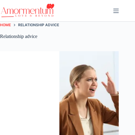
Skip
to
content
HOME
RELATIONSHIP ADVICE
Relationship advice