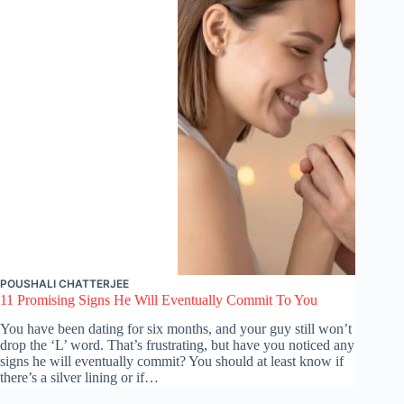
POUSHALI CHATTERJEE
11 Promising Signs He Will Eventually Commit To You
You have been dating for six months, and your guy still won’t
drop the ‘L’ word. That’s frustrating, but have you noticed any
signs he will eventually commit? You should at least know if
there’s a silver lining or if…