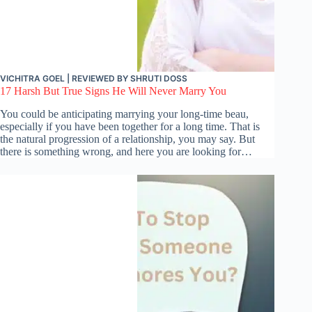
VICHITRA GOEL
| REVIEWED BY
SHRUTI DOSS
17 Harsh But True Signs He Will Never Marry You
You could be anticipating marrying your long-time beau,
especially if you have been together for a long time. That is
the natural progression of a relationship, you may say. But
there is something wrong, and here you are looking for…