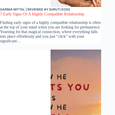
GARIMA MITTAL
| REVIEWED BY
SHRUTI DOSS
7 Early Signs Of A Highly Compatible Relationship
Finding early signs of a highly compatible relationship is often
at the top of your mind when you are looking for permanence.
Yearning for that magical connection, where everything falls
into place effortlessly and you just “click” with your
significant…