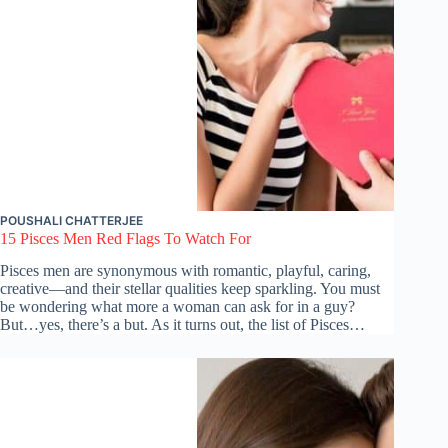
POUSHALI CHATTERJEE
15 Pisces Men Red Flags To Watch For
Pisces men are synonymous with romantic, playful, caring,
creative—and their stellar qualities keep sparkling. You must
be wondering what more a woman can ask for in a guy?
But…yes, there’s a but. As it turns out, the list of Pisces…