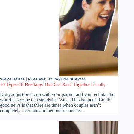
SIMRA SADAF
| REVIEWED BY
VARUNA SHARMA
10 Types Of Breakups That Get Back Together Usually
Did you just break up with your partner and you feel like the
world has come to a standstill? Well.. This happens. But the
good news is that there are times when couples aren’t
completely over one another and reconcile…