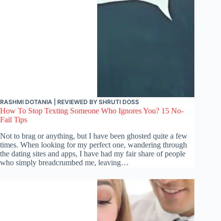
RASHMI DOTANIA
| REVIEWED BY
SHRUTI DOSS
How To Stop Texting Someone Who Ignores You? 15 No-
Fail Tips
Not to brag or anything, but I have been ghosted quite a few
times. When looking for my perfect one, wandering through
the dating sites and apps, I have had my fair share of people
who simply breadcrumbed me, leaving…