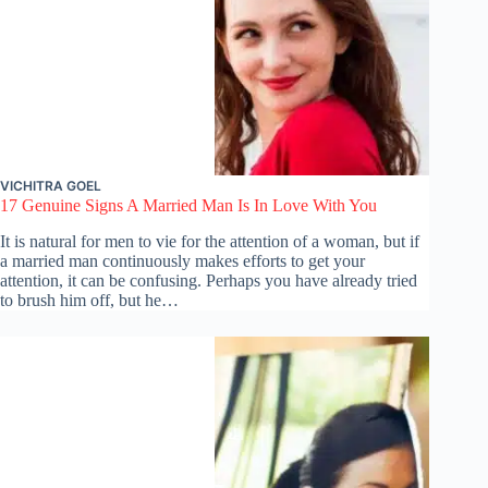
VICHITRA GOEL
17 Genuine Signs A Married Man Is In Love With You
It is natural for men to vie for the attention of a woman, but if
a married man continuously makes efforts to get your
attention, it can be confusing. Perhaps you have already tried
to brush him off, but he…