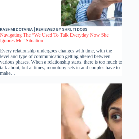
RASHMI DOTANIA
| REVIEWED BY
SHRUTI DOSS
Navigating The “We Used To Talk Everyday Now She
Ignores Me” Situation
Every relationship undergoes changes with time, with the
level and type of communication getting altered between
various phases. When a relationship starts, there is too much to
talk about, but at times, monotony sets in and couples have to
make…