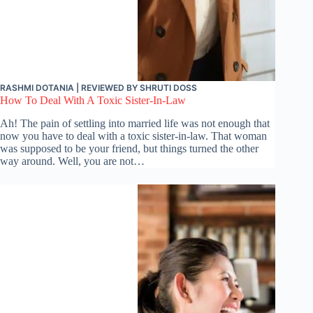
RASHMI DOTANIA
| REVIEWED BY
SHRUTI DOSS
How To Deal With A Toxic Sister-In-Law
Ah! The pain of settling into married life was not enough that
now you have to deal with a toxic sister-in-law. That woman
was supposed to be your friend, but things turned the other
way around. Well, you are not…