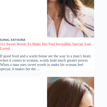
SONAL KATHURIA
111 Sweet Words To Make Her Feel Incredibly Special And
Loved
If good food and a warm house are the way to a man’s heart,
when it comes to women, words hold much greater power.
When a man uses sweet words to make his woman feel
special, it makes her the…