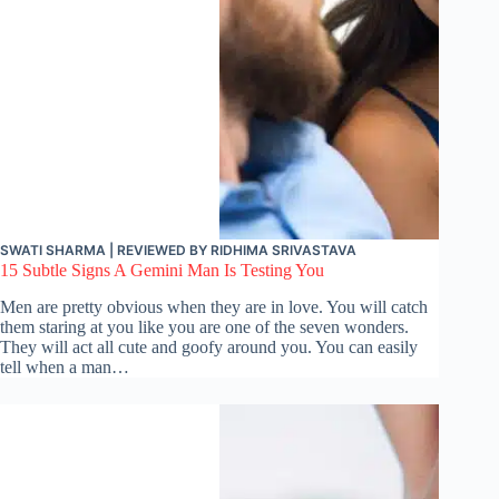
SWATI SHARMA
| REVIEWED BY
RIDHIMA SRIVASTAVA
15 Subtle Signs A Gemini Man Is Testing You
Men are pretty obvious when they are in love. You will catch
them staring at you like you are one of the seven wonders.
They will act all cute and goofy around you. You can easily
tell when a man…