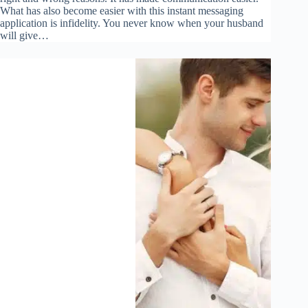
What has also become easier with this instant messaging
application is infidelity. You never know when your husband
will give…