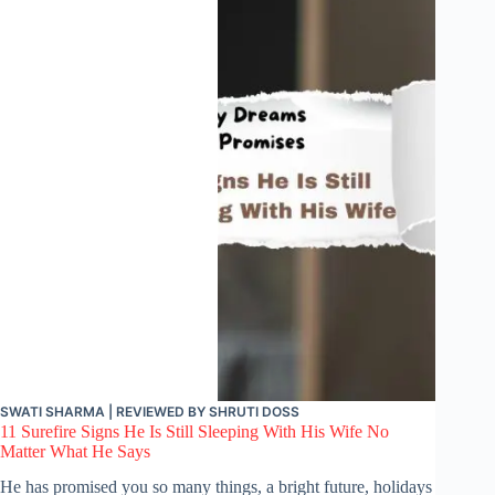
SWATI SHARMA
| REVIEWED BY
SHRUTI DOSS
11 Surefire Signs He Is Still Sleeping With His Wife No
Matter What He Says
He has promised you so many things, a bright future, holidays