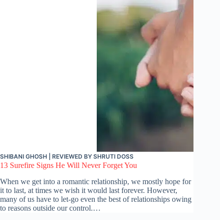
SHIBANI GHOSH
| REVIEWED BY
SHRUTI DOSS
13 Surefire Signs He Will Never Forget You
When we get into a romantic relationship, we mostly hope for
it to last, at times we wish it would last forever. However,
many of us have to let-go even the best of relationships owing
to reasons outside our control.…