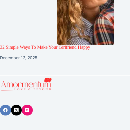
32 Simple Ways To Make Your Girlfriend Happy
December 12, 2025