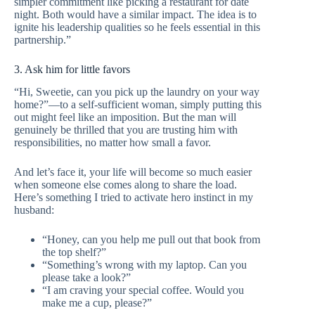
simpler commitment like picking a restaurant for date
night. Both would have a similar impact. The idea is to
ignite his leadership qualities so he feels essential in this
partnership.”
3. Ask him for little favors
“Hi, Sweetie, can you pick up the laundry on your way
home?”—to a self-sufficient woman, simply putting this
out might feel like an imposition. But the man will
genuinely be thrilled that you are trusting him with
responsibilities, no matter how small a favor.
And let’s face it, your life will become so much easier
when someone else comes along to share the load.
Here’s something I tried to activate hero instinct in my
husband:
“Honey, can you help me pull out that book from
the top shelf?”
“Something’s wrong with my laptop. Can you
please take a look?”
“I am craving your special coffee. Would you
make me a cup, please?”