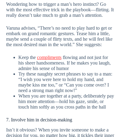
Wondering how to trigger a man’s hero instinct? Go
with the most effective trick in the playbook—flirting. It
really doesn’t take much to grab a man’s attention.
Varuna advises, “There’s no need to play hard to get or
embark on grand romantic gestures. Tease him a little,
maybe send a couple of flirty texts, and he will feel like
the most desired man in the world.” She suggests:
Keep the
compliments
flowing and not just for
his sheer handsomeness. If he makes you laugh,
admire his sense of humor
Try these naughty secret phrases to say to a man:
“I wish you were here to hold my hand, and
maybe kiss me too,” or “Can you come over? I
need a strong man right now!”
When you are together at a party, deliberately pay
him more attention—hold his gaze, smile, or
touch him softly as you cross paths in the hall
7. Involve him in decision-making
Isn’t it obvious? When you invite someone to make a
decision for you, no matter how big, it tickles their inner