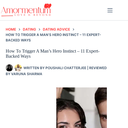
Skip
to
content
HOME
DATING
DATING ADVICE
HOW TO TRIGGER A MAN’S HERO INSTINCT – 11 EXPERT-
BACKED WAYS
How To Trigger A Man’s Hero Instinct – 11 Expert-
Backed Ways
WRITTEN BY
POUSHALI CHATTERJEE
| REVIEWED
BY
VARUNA SHARMA