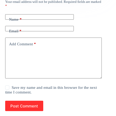
Your email address will not be published.
Required fields are marked
*
Name
*
Email
*
Add Comment
*
Save my name and email in this browser for the next
time I comment.
Post Comment