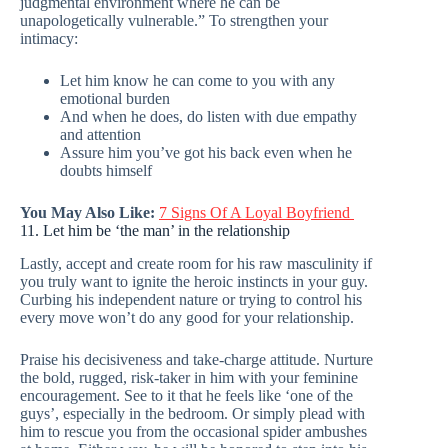
judgmental environment where he can be
unapologetically vulnerable.” To strengthen your
intimacy:
Let him know he can come to you with any
emotional burden
And when he does, do listen with due empathy
and attention
Assure him you’ve got his back even when he
doubts himself
You May Also Like:
7 Signs Of A Loyal Boyfriend
11. Let him be ‘the man’ in the relationship
Lastly, accept and create room for his raw masculinity if
you truly want to ignite the heroic instincts in your guy.
Curbing his independent nature or trying to control his
every move won’t do any good for your relationship.
Praise his decisiveness and take-charge attitude. Nurture
the bold, rugged, risk-taker in him with your feminine
encouragement. See to it that he feels like ‘one of the
guys’, especially in the bedroom. Or simply plead with
him to rescue you from the occasional spider ambushes