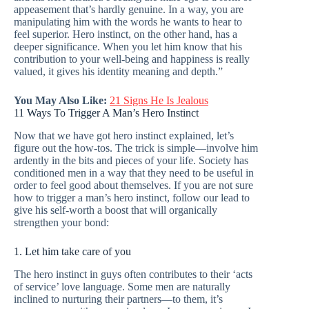
appeasement that’s hardly genuine. In a way, you are
manipulating him with the words he wants to hear to
feel superior. Hero instinct, on the other hand, has a
deeper significance. When you let him know that his
contribution to your well-being and happiness is really
valued, it gives his identity meaning and depth.”
You May Also Like:
21 Signs He Is Jealous
11 Ways To Trigger A Man’s Hero Instinct
Now that we have got hero instinct explained, let’s
figure out the how-tos. The trick is simple—involve him
ardently in the bits and pieces of your life. Society has
conditioned men in a way that they need to be useful in
order to feel good about themselves. If you are not sure
how to trigger a man’s hero instinct, follow our lead to
give his self-worth a boost that will organically
strengthen your bond:
1. Let him take care of you
The hero instinct in guys often contributes to their ‘acts
of service’ love language. Some men are naturally
inclined to nurturing their partners—to them, it’s