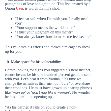
paragraphs of love and gratitude. This list, created by a
Quora
User
, is worth giving a shot:
“I feel so safe when I’m with you. I really need
you”
“Your support means the world to me”
“I trust your judgment on this matter”
“You always know how to make me feel secure”
This validates his efforts and makes him eager to show
up for you.
10. Make space for his vulnerability
Before looking for signs you triggered his hero instinct,
ensure he can be his one-hundred-percent genuine self
with you. Let’s hear it from Varuna, “It’s time we
change the narratives that ‘men don’t cry’ or overshare
their emotions. He must have grown up hearing phrases
like ‘
man up
’ or ‘
don’t nag like a woman
’. No wonder
he has a hard time opening up.
“As his partner, it falls on you to create a non-