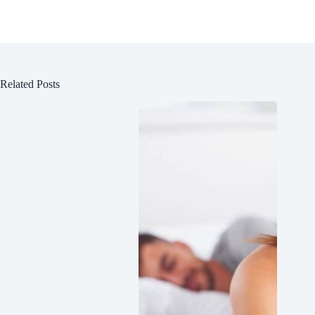
Related Posts