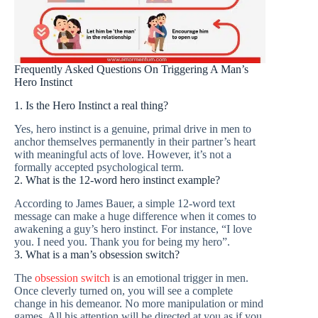
Frequently Asked Questions On Triggering A Man’s
Hero Instinct
1. Is the Hero Instinct a real thing?
Yes, hero instinct is a genuine, primal drive in men to
anchor themselves permanently in their partner’s heart
with meaningful acts of love. However, it’s not a
formally accepted psychological term.
2. What is the 12-word hero instinct example?
According to James Bauer, a simple 12-word text
message can make a huge difference when it comes to
awakening a guy’s hero instinct. For instance, “I love
you. I need you. Thank you for being my hero”.
3. What is a man’s obsession switch?
The
obsession switch
is an emotional trigger in men.
Once cleverly turned on, you will see a complete
change in his demeanor. No more manipulation or mind
games. All his attention will be directed at you as if you