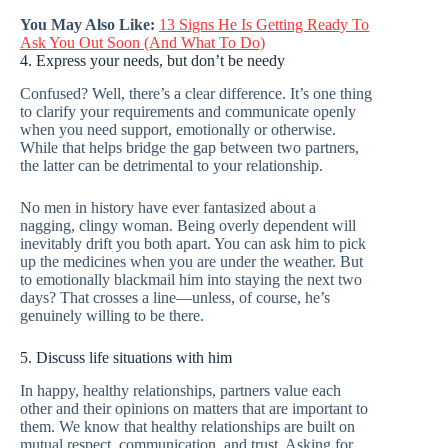
You May Also Like:
13 Signs He Is Getting Ready To
Ask You Out Soon (And What To Do)
4. Express your needs, but don’t be needy
Confused? Well, there’s a clear difference. It’s one thing
to clarify your requirements and communicate openly
when you need support, emotionally or otherwise.
While that helps bridge the gap between two partners,
the latter can be detrimental to your relationship.
No men in history have ever fantasized about a
nagging, clingy woman. Being overly dependent will
inevitably drift you both apart. You can ask him to pick
up the medicines when you are under the weather. But
to emotionally blackmail him into staying the next two
days? That crosses a line—unless, of course, he’s
genuinely willing to be there.
5. Discuss life situations with him
In happy, healthy relationships, partners value each
other and their opinions on matters that are important to
them. We know that healthy relationships are built on
mutual respect, communication, and trust. Asking for