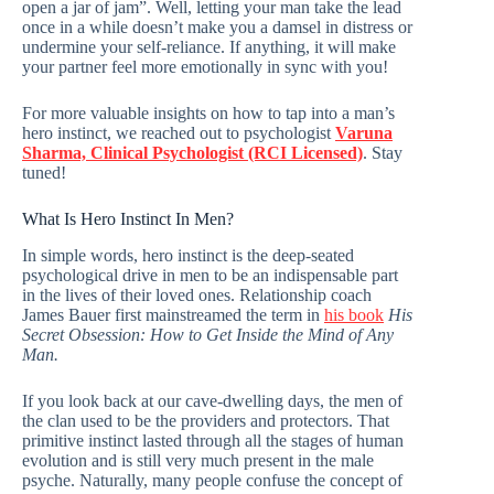
open a jar of jam”. Well, letting your man take the lead
once in a while doesn’t make you a damsel in distress or
undermine your self-reliance. If anything, it will make
your partner feel more emotionally in sync with you!
For more valuable insights on how to tap into a man’s
hero instinct, we reached out to psychologist
Varuna
Sharma, Clinical Psychologist (RCI Licensed)
. Stay
tuned!
What Is Hero Instinct In Men?
In simple words, hero instinct is the deep-seated
psychological drive in men to be an indispensable part
in the lives of their loved ones. Relationship coach
James Bauer first mainstreamed the term in
his book
His
Secret Obsession: How to Get Inside the Mind of Any
Man.
If you look back at our cave-dwelling days, the men of
the clan used to be the providers and protectors. That
primitive instinct lasted through all the stages of human
evolution and is still very much present in the male
psyche. Naturally, many people confuse the concept of