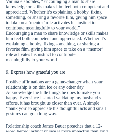
Varuna elaborates, “Encouraging a man to share
knowledge or skills makes him feel both competent and
appreciated. Whether it’s explaining a hobby, fixing
something, or sharing a favorite film, giving him space
to take on a ‘mentor’ role activates his instinct to
contribute meaningfully to your world.”
Encouraging a man to share knowledge or skills makes
him feel both competent and appreciated. Whether it’s
explaining a hobby, fixing something, or sharing a
favorite film, giving him space to take on a “mentor”
role activates his instinct to contribute
meaningfully to your world.
9. Express how grateful you are
Positive affirmations are a game-changer when your
relationship is on thin ice or any other day.
Acknowledge the little things he does to make you
happy. Ever since I started validating my husband’s
efforts, it has brought us closer than ever. A simple
‘thank you’ to appreciate his thoughtful acts and small
gestures can go a long way.
Relationship coach James Bauer preaches that a 12-
word heroic instinct phrase is more impactful than long