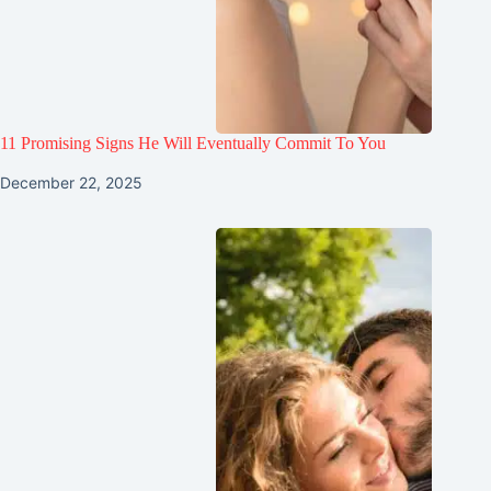
11 Promising Signs He Will Eventually Commit To You
December 22, 2025