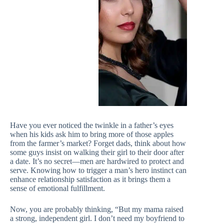
Have you ever noticed the twinkle in a father’s eyes
when his kids ask him to bring more of those apples
from the farmer’s market? Forget dads, think about how
some guys insist on walking their girl to their door after
a date. It’s no secret—men are hardwired to protect and
serve. Knowing how to trigger a man’s hero instinct can
enhance relationship satisfaction as it brings them a
sense of emotional fulfillment.
Now, you are probably thinking, “But my mama raised
a strong, independent girl. I don’t need my boyfriend to