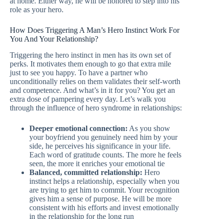
at home. Either way, he will be honored to step into his
role as your hero.
How Does Triggering A Man’s Hero Instinct Work For
You And Your Relationship?
Triggering the hero instinct in men has its own set of
perks. It motivates them enough to go that extra mile
just to see you happy. To have a partner who
unconditionally relies on them validates their self-worth
and competence. And what’s in it for you? You get an
extra dose of pampering every day. Let’s walk you
through the influence of hero syndrome in relationships:
Deeper emotional connection:
As you show
your boyfriend you genuinely need him by your
side, he perceives his significance in your life.
Each word of gratitude counts. The more he feels
seen, the more it enriches your emotional tie
Balanced, committed relationship:
Hero
instinct helps a relationship, especially when you
are trying to get him to commit. Your recognition
gives him a sense of purpose. He will be more
consistent with his efforts and invest emotionally
in the relationship for the long run