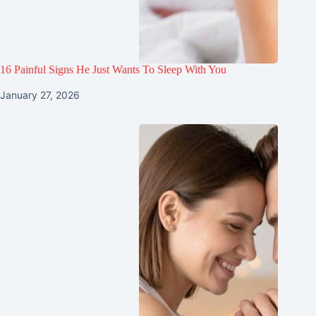
16 Painful Signs He Just Wants To Sleep With You
January 27, 2026