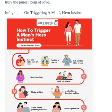
truly the purest form of love.
Infographic On Triggering A Man’s Hero Instinct