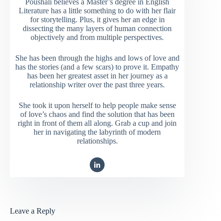
Poushali believes a Master’s degree in English
Literature has a little something to do with her flair
for storytelling. Plus, it gives her an edge in
dissecting the many layers of human connection
objectively and from multiple perspectives.
She has been through the highs and lows of love and
has the stories (and a few scars) to prove it. Empathy
has been her greatest asset in her journey as a
relationship writer over the past three years.
She took it upon herself to help people make sense
of love’s chaos and find the solution that has been
right in front of them all along. Grab a cup and join
her in navigating the labyrinth of modern
relationships.
Leave a Reply