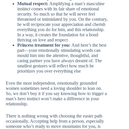
Mutual respect:
Amplifying a man’s masculine
instinct comes with its fair share of emotional
security. So much so that he will never feel
threatened or intimidated by you. On the contrary,
he will reciprocate your appreciation and cherish
everything you do for him, and this relationship.
In a way, it creates the foundation for a bond
thriving on love and respect
Princess treatment for you:
And here’s the best
part—your emotionally stimulating words can
mould him into the attentive, thoughtful, and
caring partner you have always dreamt of. The
smallest gestures will reflect how much he
prioritizes you over everything else
Even the most independent, emotionally grounded
women sometimes need a loving shoulder to lean on.
So, we don’t buy it if you say knowing how to trigger a
man’s hero instinct won’t make a difference in your
relationship.
There is nothing wrong with choosing the easier path
occasionally. Accepting help from a person, especially
someone who’s ready to move mountains for you, is