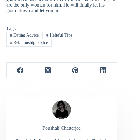
are the only woman for him. He will finally let his
guard down and let you in.
Tags
#
Dating Advice
#
Helpful Tips
#
Relationship advice
Poushali Chatterjee