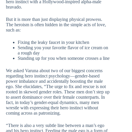
hero instinct with a Hollywood-inspired alpha-male
bravado.
But it is more than just displaying physical prowess.
The heroism is often hidden in the simple acts of love,
such as:
Fixing the leaky faucet in your kitchen
Sending you your favorite flavor of ice cream on
a rough day
Standing up for you when someone crosses a line
We asked Varuna about two of our biggest concerns
regarding hero instinct psychology—gender-based
power imbalance and accidentally boosting the male
ego. She elucidates, “The urge to fix and rescue is not
rooted in skewed gender roles. These men don’t step up
to assert dominance over their female counterparts. In
fact, in today’s gender-equal dynamics, many men
wrestle with expressing their hero instinct without
coming across as patronizing.
“There is also a very subtle line between a man’s ego
and his hero instinct. Feeding the male ego is a form of