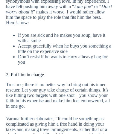
synonymous with expressing love. In my experience, I
have felt pushing him away with a “
I am fine
” or “
Don’t
worry about it
” makes it worse. I would rather allow
him the space to play the role that fits him the best.
Here’s how:
If you are sick and he makes you soup, have it
with a smile
Accept gracefully when he buys you something a
little on the expensive side
Don’t resist if he wants to carry a heavy bag for
you
2. Put him in charge
Trust me, there is no better way to bring out his inner
rescuer. Let your guy take charge of certain things. It’s
like hitting two targets with one shot—you show your
faith in his expertise and make him feel empowered, all
in one go.
Varuna further elaborates, “It could be something as
complicated as giving him a free hand in doing your
taxes and making travel arrangements. Either that or a