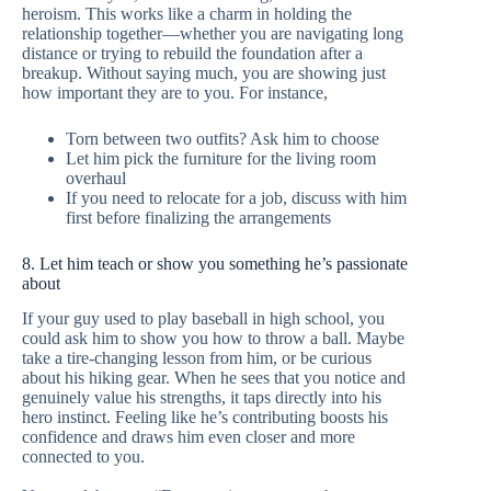
heroism. This works like a charm in holding the
relationship together—whether you are navigating long
distance or trying to rebuild the foundation after a
breakup. Without saying much, you are showing just
how important they are to you. For instance,
Torn between two outfits? Ask him to choose
Let him pick the furniture for the living room
overhaul
If you need to relocate for a job, discuss with him
first before finalizing the arrangements
8. Let him teach or show you something he’s passionate
about
If your guy used to play baseball in high school, you
could ask him to show you how to throw a ball. Maybe
take a tire-changing lesson from him, or be curious
about his hiking gear. When he sees that you notice and
genuinely value his strengths, it taps directly into his
hero instinct. Feeling like he’s contributing boosts his
confidence and draws him even closer and more
connected to you.