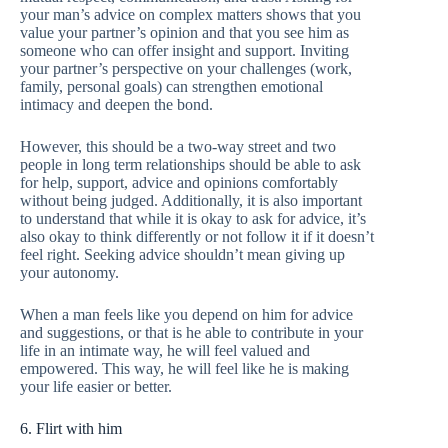
your man’s advice on complex matters shows that you
value your partner’s opinion and that you see him as
someone who can offer insight and support. Inviting
your partner’s perspective on your challenges (work,
family, personal goals) can strengthen emotional
intimacy and deepen the bond.
However, this should be a two-way street and two
people in long term relationships should be able to ask
for help, support, advice and opinions comfortably
without being judged. Additionally, it is also important
to understand that while it is okay to ask for advice, it’s
also okay to think differently or not follow it if it doesn’t
feel right. Seeking advice shouldn’t mean giving up
your autonomy.
When a man feels like you depend on him for advice
and suggestions, or that is he able to contribute in your
life in an intimate way, he will feel valued and
empowered. This way, he will feel like he is making
your life easier or better.
6. Flirt with him