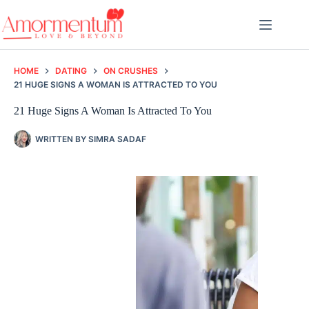
Skip
to
content
HOME
DATING
ON CRUSHES
21 HUGE SIGNS A WOMAN IS ATTRACTED TO YOU
21 Huge Signs A Woman Is Attracted To You
WRITTEN BY
SIMRA SADAF