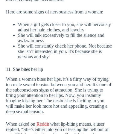
Here are some signs of nervousness from a woman:
When a girl gets closer to you, she will nervously
adjust her hair, clothes, and jewelry
She will talk excessively to fill the silence and
awkwardness
She will constantly check her phone. Not because
she isn’t interested in you. It’s because she is
nervous and shy
11. She bites her lip
When a woman bites her lips, it’s a flirty way of trying
to create sexual tension between you and her. It’s one of
the subconscious signs of attraction. She is trying to
bring your attention to her lips. Now, you instantly
imagine kissing her. The desire she is inciting in you
will make her look more hot and appealing, creating a
deep sexual tension.
When asked on
Reddit
what lip-biting means, a user
replied, “She’s either into you or teasing the hell out of