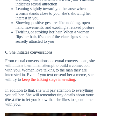
indicates sexual attraction
Leaning slightly toward you because when a
woman stands close to you, she’s showing her
interest in you
Showing positive gestures like nodding, open
hand movements, and exuding a relaxed posture
Twirling or stroking her hair. When a woman
flips her hair, it’s one of the clear signs she is
secretly attracted to you
6. She initiates conversations
From casual conversations to sexual conversations, she
will initiate them in an attempt to build a connection
with you. Women love talking to the man they are
interested in. Even if you text or send her a meme, she
will try to
keep the talking stage interesting
.
In addition to that, she will pay attention to everything
you tell her. She will remember tiny details about your
tête-à-tête to let you know that she likes to spend time
with you.