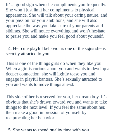
It’s a good sign when she compliments you frequently.
She won’t just limit her compliments to physical
appearance. She will talk about your caring nature, and
your passion for your ambitions, and she will also
appreciate the way you take care of your parents and
siblings. She will notice everything and won’t hesitate
to praise you and make you feel good about yourself.
14. Her cute playful behavior is one of the signs she is
secretly attracted to you
This is one of the things girls do when they like you.
When a girl is curious about you and wants to develop a
deeper connection, she will lightly tease you and
engage in playful banters. She’s sexually attracted to
you and wants to move things ahead.
This side of her is reserved for you, her dream boy. It’s
obvious that she’s drawn toward you and wants to take
things to the next level. If you feel the same about her,
then make a good impression of yourself by
reciprocating her behavior.
15. She wants to spend quality time with you