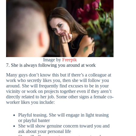
Image by
Freepik
7. She is always following you around at work
Many guys don’t know this but if there’s a colleague at
work who secretly likes you, then she will follow you
around. She will frequently find excuses to be in your
vicinity or work on projects together even if they aren’t
directly related to her job. Some other signs a female co-
worker likes you include:
Playful teasing. She will engage in light teasing
or playful banter
She will show genuine concern toward you and
ask about your personal life