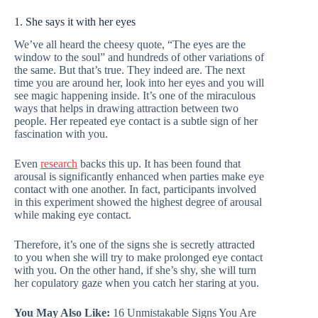
1. She says it with her eyes
We’ve all heard the cheesy quote, “The eyes are the
window to the soul” and hundreds of other variations of
the same. But that’s true. They indeed are. The next
time you are around her, look into her eyes and you will
see magic happening inside. It’s one of the miraculous
ways that helps in drawing attraction between two
people. Her repeated eye contact is a subtle sign of her
fascination with you.
Even
research
backs this up. It has been found that
arousal is significantly enhanced when parties make eye
contact with one another. In fact, participants involved
in this experiment showed the highest degree of arousal
while making eye contact.
Therefore, it’s one of the signs she is secretly attracted
to you when she will try to make prolonged eye contact
with you. On the other hand, if she’s shy, she will turn
her copulatory gaze when you catch her staring at you.
You May Also Like:
16 Unmistakable Signs You Are