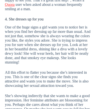
happy to see you. That’s a great first step!”, writes a
Quora
user when asked about a woman frequently
smiling at a man.
4. She dresses up for you
One of the huge signs a girl wants you to notice her is
when you find her dressing up far more than usual. And
not just that, somehow she is always wearing the colors
you like, the styles you adore. She is trying to impress
you for sure when she dresses up for you. Look at her
in her beautiful dress, shining like a diva with a lovely
dewy look! She will wear heels, her hair will be neatly
done, and that smokey eye makeup. She looks
stunning!
All this effort to flatter you because she’s interested in
you. This is one of the clear signs she finds you
attractive and wants you to make the move. She is also
showcasing her sexual attraction toward you.
She’s showing indirectly that she wants to make a good
impression. Her feminine attributes are blossoming for
you. Perhaps she cares about what you think of her
appearance. Or maybe she just wants you to fall for her.