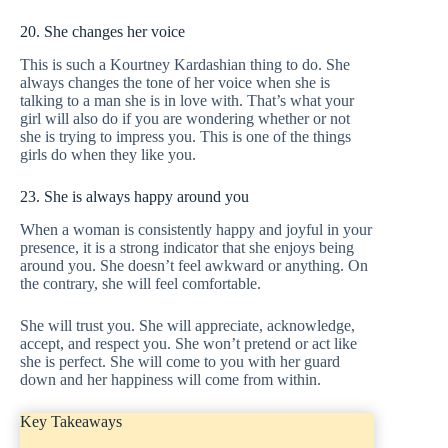
20. She changes her voice
This is such a Kourtney Kardashian thing to do. She
always changes the tone of her voice when she is
talking to a man she is in love with. That’s what your
girl will also do if you are wondering whether or not
she is trying to impress you. This is one of the things
girls do when they like you.
23. She is always happy around you
When a woman is consistently happy and joyful in your
presence, it is a strong indicator that she enjoys being
around you. She doesn’t feel awkward or anything. On
the contrary, she will feel comfortable.
She will trust you. She will appreciate, acknowledge,
accept, and respect you. She won’t pretend or act like
she is perfect. She will come to you with her guard
down and her happiness will come from within.
Key Takeaways