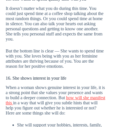
It doesn’t matter what you do during this time. You
could just spend time at a coffee shop talking about the
most random things. Or you could spend time at home
in silence. You can also talk your hearts out asking
personal questions and getting to know one another.
She tells you personal stuff and expects the same from
you.
But the bottom line is clear — She wants to spend time
with you. She loves being with you as her feminine
attributes are thriving because of you. You are the
reason for her positive emotions.
16. She shows interest in your life
When a woman shows genuine interest in your life, it is
a strong point that she values your presence and wants
to build a deeper connection. But
how will she manifest
this
in a way that will give you subtle hints that will
help you figure out whether he is interested or not?
Here are some things she will do:
She will support your hobbies, interests, family,