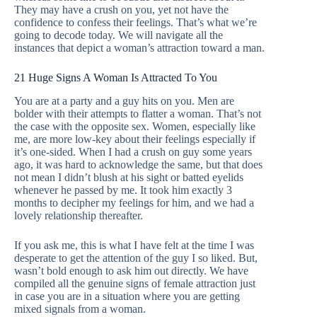
They may have a crush on you, yet not have the
confidence to confess their feelings. That’s what we’re
going to decode today. We will navigate all the
instances that depict a woman’s attraction toward a man.
21 Huge Signs A Woman Is Attracted To You
You are at a party and a guy hits on you. Men are
bolder with their attempts to flatter a woman. That’s not
the case with the opposite sex. Women, especially like
me, are more low-key about their feelings especially if
it’s one-sided. When I had a crush on guy some years
ago, it was hard to acknowledge the same, but that does
not mean I didn’t blush at his sight or batted eyelids
whenever he passed by me. It took him exactly 3
months to decipher my feelings for him, and we had a
lovely relationship thereafter.
If you ask me, this is what I have felt at the time I was
desperate to get the attention of the guy I so liked. But,
wasn’t bold enough to ask him out directly. We have
compiled all the genuine signs of female attraction just
in case you are in a situation where you are getting
mixed signals from a woman.