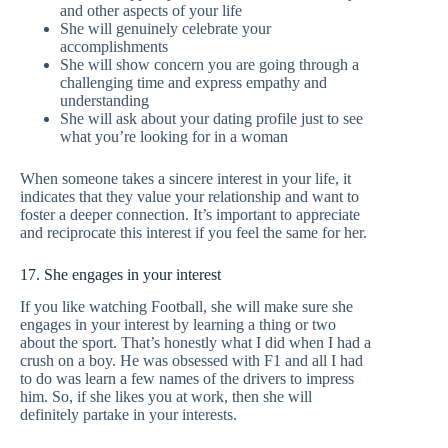
and other aspects of your life
She will genuinely celebrate your
accomplishments
She will show concern you are going through a
challenging time and express empathy and
understanding
She will ask about your dating profile just to see
what you’re looking for in a woman
When someone takes a sincere interest in your life, it
indicates that they value your relationship and want to
foster a deeper connection. It’s important to appreciate
and reciprocate this interest if you feel the same for her.
17. She engages in your interest
If you like watching Football, she will make sure she
engages in your interest by learning a thing or two
about the sport. That’s honestly what I did when I had a
crush on a boy. He was obsessed with F1 and all I had
to do was learn a few names of the drivers to impress
him. So, if she likes you at work, then she will
definitely partake in your interests.