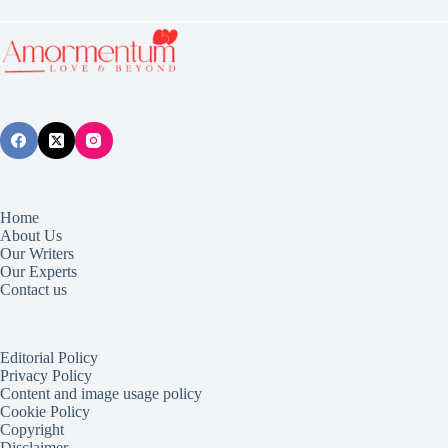
Home
About Us
Our Writers
Our Experts
Contact us
Editorial Policy
Privacy Policy
Content and image usage policy
Cookie Policy
Copyright
Disclaimer