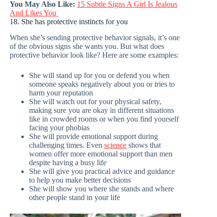
You May Also Like:
15 Subtle Signs A Girl Is Jealous
And Likes You
18. She has protective instincts for you
When she’s sending protective behavior signals, it’s one
of the obvious signs she wants you. But what does
protective behavior look like? Here are some examples:
She will stand up for you or defend you when
someone speaks negatively about you or tries to
harm your reputation
She will watch out for your physical safety,
making sure you are okay in different situations
like in crowded rooms or when you find yourself
facing your phobias
She will provide emotional support during
challenging times. Even
science
shows that
women offer more emotional support than men
despite having a busy life
She will give you practical advice and guidance
to help you make better decisions
She will show you where she stands and where
other people stand in your life