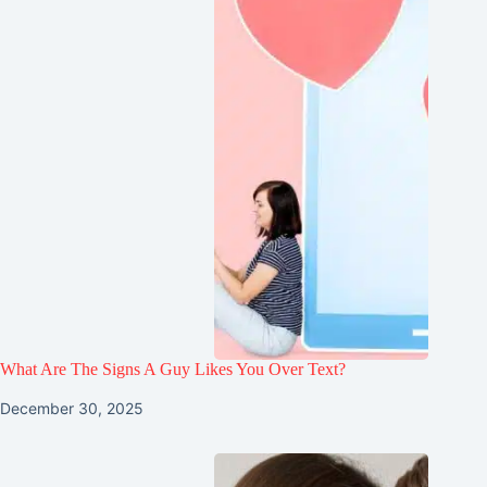
What Are The Signs A Guy Likes You Over Text?
December 30, 2025