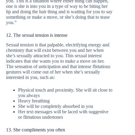
you. This is a situation where either thing can happen,
one is she is into you in a type of way to be biting her
lip and doing the hair thing and is waiting for you to say
something or make a move, or she’s doing that to tease
you.”
12. The sexual tension is intense
Sexual tension is that palpable, electrifying energy and
chemistry that will exist between you and her when
she’s sexually attracted to you. This sexual interest
indicates that she wants you to make a move on her.
The sensation of anticipation and that intense flirtatious
gestures will come out of her when she’s sexually
interested in you, such as:
Physical touch and proximity. She will sit close to
you always
Heavy breathing
She will be completely absorbed in you
Her text messages will be laced with suggestive
or flirtatious undertones
13. She compliments you often