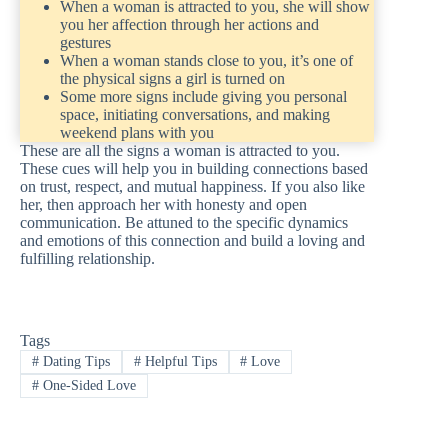
When a woman is attracted to you, she will show
you her affection through her actions and
gestures
When a woman stands close to you, it’s one of
the physical signs a girl is turned on
Some more signs include giving you personal
space, initiating conversations, and making
weekend plans with you
These are all the signs a woman is attracted to you.
These cues will help you in building connections based
on trust, respect, and mutual happiness. If you also like
her, then approach her with honesty and open
communication. Be attuned to the specific dynamics
and emotions of this connection and build a loving and
fulfilling relationship.
Tags
#
Dating Tips
#
Helpful Tips
#
Love
#
One-Sided Love