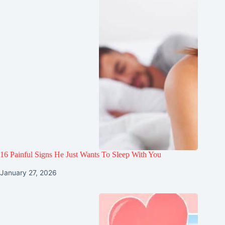
16 Painful Signs He Just Wants To Sleep With You
January 27, 2026