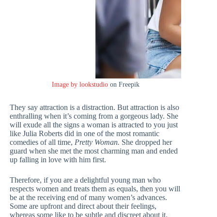
Image by lookstudio
on Freepik
They say attraction is a distraction. But attraction is also
enthralling when it’s coming from a gorgeous lady. She
will exude all the signs a woman is attracted to you just
like Julia Roberts did in one of the most romantic
comedies of all time,
Pretty Woman.
She dropped her
guard when she met the most charming man and ended
up falling in love with him first.
Therefore, if you are a delightful young man who
respects women and treats them as equals, then you will
be at the receiving end of many women’s advances.
Some are upfront and direct about their feelings,
whereas some like to be subtle and discreet about it.