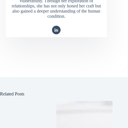
vulnerability. Through her exploration of
relationships, she has not only honed her craft but
also gained a deeper understanding of the human
condition.
Related Posts