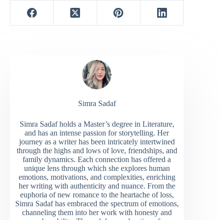
Simra Sadaf
Simra Sadaf holds a Master’s degree in Literature,
and has an intense passion for storytelling. Her
journey as a writer has been intricately intertwined
through the highs and lows of love, friendships, and
family dynamics. Each connection has offered a
unique lens through which she explores human
emotions, motivations, and complexities, enriching
her writing with authenticity and nuance. From the
euphoria of new romance to the heartache of loss,
Simra Sadaf has embraced the spectrum of emotions,
channeling them into her work with honesty and