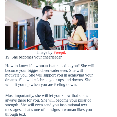
Image by
Freepik
19. She becomes your cheerleader
How to know if a woman is attracted to you? She will
become your biggest cheerleader ever. She will
motivate you. She will support you in achieving your
dreams. She will celebrate your ups and downs. She
will lift you up when you are feeling down.
Most importantly, she will let you know that she is
always there for you. She will become your pillar of
strength. She will even send you inspirational text
messages. That’s one of the signs a woman likes you
through text.