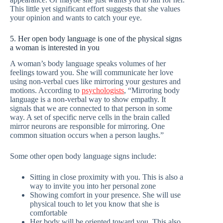
This little yet significant effort suggests that she values
your opinion and wants to catch your eye.
5. Her open body language is one of the physical signs
a woman is interested in you
A woman’s body language speaks volumes of her
feelings toward you. She will communicate her love
using non-verbal cues like mirroring your gestures and
motions. According to
psychologists
, “Mirroring body
language is a non-verbal way to show empathy. It
signals that we are connected to that person in some
way. A set of specific nerve cells in the brain called
mirror neurons are responsible for mirroring. One
common situation occurs when a person laughs.”
Some other open body language signs include:
Sitting in close proximity with you. This is also a
way to invite you into her personal zone
Showing comfort in your presence. She will use
physical touch to let you know that she is
comfortable
Her body will be oriented toward you. This also