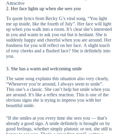
Attractive
2. Her face lights up when she sees you
To quote lyrics from Becky G’s viral song, “You light
me up inside, like the fourth of July”. Her face will light
up when you walk into a room. It’s clear she’s interested
in you and wants to ask you out but is hesitant. She is
suddenly happy and cheerful when you are around. Her
fondness for you will reflect on her face. A slight touch
of rosy cheeks and a flushed face? She is definitely into
you.
3. She has a warm and welcoming smile
The same song explains this situation also very clearly,
“Whenever you’re around, I always seem to smile”.
This one’s a classic. She can’t help but smile when you
are around. It’s like a reflex reaction. This is one of the
obvious signs she is trying to impress you with her
beautiful smile.
“If she smiles at you every time she sees you — that’s
already a good sign. A smile definitely is brought on by
good feelings, whether simply platonic or not, she still is