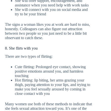
She will offer support, encouragement, and
assistance when you need help with work tasks
She will connect with you on social media and
try to be your friend
The signs a woman likes you at work are hard to miss,
honestly. Colleagues can also figure out attraction
between two people so you just need to be a little bit
observant to catch these.
8. She flirts with you
There are two types of flirting:
Cute flirting: Prolonged eye contact, showing
positive emotions around you, and harmless
touching
Hot flirting: lip biting, her arms grazing your
thigh, paying attention to your lips, and trying to
make you feel sexually aroused by coming in
close contact with you
Many women use both of these methods to indicate that
she feels sexual attraction toward you. It’s one of the