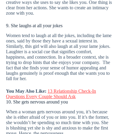
creative ways she uses to say she likes you. One thing is
clear from her actions. She wants to create an intimacy
zone with you.
9. She laughs at all your jokes
Women tend to laugh at all the jokes, including the lame
ones, said by those they have a sexual interest in.
Similarly, this girl will also laugh at all your lame jokes.
Laughter is a social cue that signifies comfort,
happiness, and connection. In a broader context, she is
trying to drop hints that she enjoys your company. The
fact that she finds your sense of humor appealing and
laughs genuinely is proof enough that she wants you to
fall for her.
You May Also Like:
13 Relationship Check-In
Questions Every Couple Should Ask
10. She gets nervous around you
When a woman gets nervous around you, it’s because
she is either afraid of you or into you. If it’s the former,
she wouldn’t be spending so much time with you. She
is blushing yet she is shy and anxious to make the first
move. Hence, the nervousness.