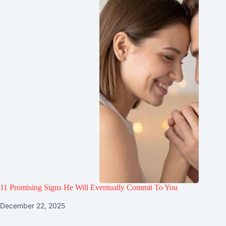
11 Promising Signs He Will Eventually Commit To You
December 22, 2025