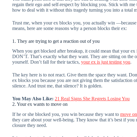
regain their ego and self-respect by blocking you. Stick with me 
how to deal with it without this tragedy turning you into a total 
Trust me, when your ex blocks you, you actually win —because thi
means, here are some reasons why a person blocks their ex:
1. They are trying to get a reaction out of you
When you get blocked after breakup, it could mean that your ex is
DON’T. That’s exactly what they want. They are sitting on the o
yourself. Don’t fall for their tactics,
your ex is just testing you
.
The key here is to not react. Give them the space they want. Don’
ex blocks you because you are not giving them the satisfaction of
silence. And trust me, that silence? It is golden.
You May Also Like:
21 Real Signs She Regrets Losing You
2. Your ex wants to move on
If he or she blocked you, you win because they want to
move on
they care about your well-being. They know that it’s best if you
closure they need.