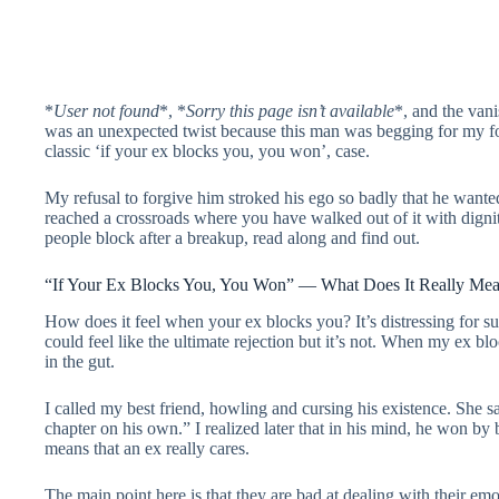
*
User not found
*, *
Sorry this page isn’t available
*, and the van
was an unexpected twist because this man was begging for my forg
classic ‘if your ex blocks you, you won’, case.
My refusal to forgive him stroked his ego so badly that he want
reached a crossroads where you have walked out of it with digni
people block after a breakup, read along and find out.
“If Your Ex Blocks You, You Won” — What Does It Really Me
How does it feel when your ex blocks you? It’s distressing for su
could feel like the ultimate rejection but it’s not. When my ex b
in the gut.
I called my best friend, howling and cursing his existence. She 
chapter on his own.” I realized later that in his mind, he won by b
means that an ex really cares.
The main point here is that they are bad at dealing with their e