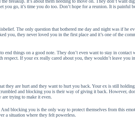
d the breakup. It’s about them needing to move on. They don’t want dig
let you go, it’s time you do too. Don’t hope for a reunion. It is painful bu
elief. The only question that bothered me day and night was if he eve
cked you, they never loved you in the first place and it’s one of the c
 to end things on a good note. They don’t even want to stay in contac
 respect. If your ex really cared about you, they wouldn’t leave you i
 they are hurt and they want to hurt you back. Your ex is still holding o
rumbled and blocking you is their way of giving it back. However, don’t 
 are trying to make it even.
. And blocking you is the only way to protect themselves from this emotio
ver a situation where they felt powerless.