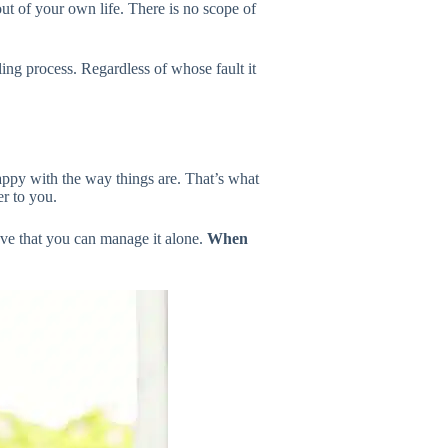
ut of your own life. There is no scope of
ng process. Regardless of whose fault it
appy with the way things are. That’s what
r to you.
ove that you can manage it alone.
When