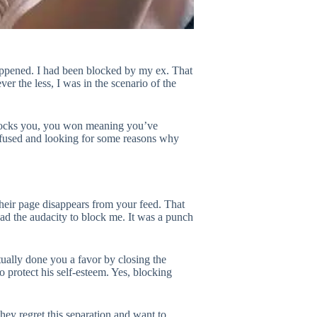
happened. I had been blocked by my ex. That
r the less, I was in the scenario of the
 blocks you, you won meaning you’ve
onfused and looking for some reasons why
their page disappears from your feed. That
had the audacity to block me. It was a punch
tually done you a favor by closing the
to protect his self-esteem. Yes, blocking
hey regret this separation and want to