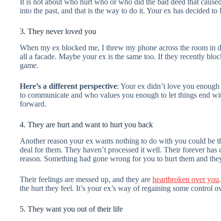
It is not about who hurt who or who did the bad deed that cause
into the past, and that is the way to do it. Your ex has decided to 
3. They never loved you
When my ex blocked me, I threw my phone across the room in disb
all a facade. Maybe your ex is the same too. If they recently blo
game.
Here’s a different perspective
: Your ex didn’t love you enough
to communicate and who values you enough to let things end with
forward.
4. They are hurt and want to hurt you back
Another reason your ex wants nothing to do with you could be that
deal for them. They haven’t processed it well. Their forever has c
reason. Something had gone wrong for you to hurt them and they
Their feelings are messed up, and they are
heartbroken over you
the hurt they feel. It’s your ex’s way of regaining some control o
5. They want you out of their life