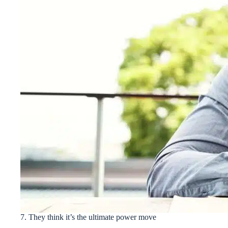
7. They think it’s the ultimate power move