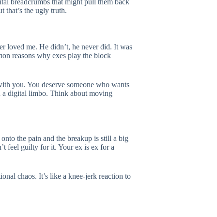
ital breadcrumbs that might pull them back
t that’s the ugly truth.
r loved me. He didn’t, he never did. It was
ommon reasons why exes play the block
t with you. You deserve someone who wants
n a digital limbo. Think about moving
nto the pain and the breakup is still a big
feel guilty for it. Your ex is ex for a
nal chaos. It’s like a knee-jerk reaction to