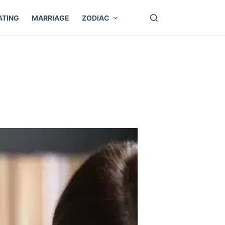
ATING
MARRIAGE
ZODIAC