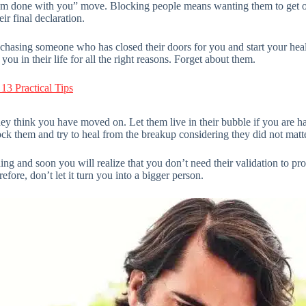
r “I am done with you” move. Blocking people means wanting them to get o
ir final declaration.
asing someone who has closed their doors for you and start your heali
u in their life for all the right reasons. Forget about them.
3 Practical Tips
ey think you have moved on. Let them live in their bubble if you are h
k them and try to heal from the breakup considering they did not matte
ing and soon you will realize that you don’t need their validation to pr
efore, don’t let it turn you into a bigger person.