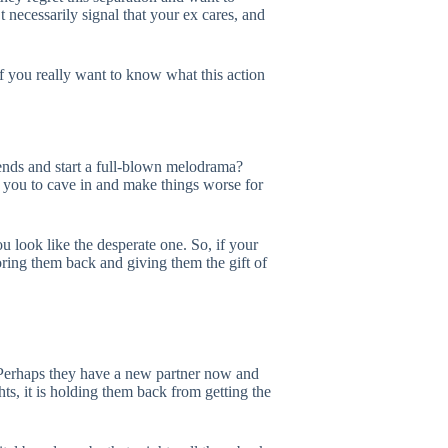
 necessarily signal that your ex cares, and
f you really want to know what this action
iends and start a full-blown melodrama?
t you to cave in and make things worse for
u look like the desperate one. So, if your
oring them back and giving them the gift of
. Perhaps they have a new partner now and
s, it is holding them back from getting the