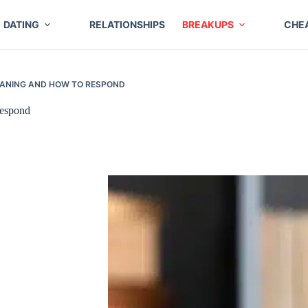
DATING
RELATIONSHIPS
BREAKUPS
CHE
MEANING AND HOW TO RESPOND
espond