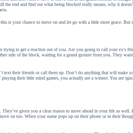
till the end and find out what being blocked really means, why it doesn’t
mess.
s is your chance to move on and let go with a little more grace. But i
 trying to get a reaction out of you. Are you going to call your ex’s fr
ther side of the block, waiting for a grand gesture from you. They wan
t text their friends or call them up. Don’t do anything that will make yo
 playing their little mind games, you actually are a winner. You are ign
. They’ve given you a clear reason to move ahead in your life as well
 move on too. When your name pops up on their phone or in their thought