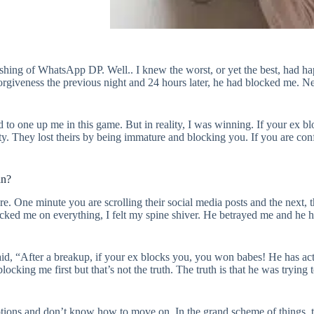
ishing of WhatsApp DP. Well.. I knew the worst, or yet the best, had 
iveness the previous night and 24 hours later, he had blocked me. Neve
ed to one up me in this game. But in reality, I was winning. If your ex
ty. They lost theirs by being immature and blocking you. If you are c
an?
re. One minute you are scrolling their social media posts and the next, 
locked me on everything, I felt my spine shiver. He betrayed me and he 
said, “After a breakup, if your ex blocks you, you won babes! He has ac
locking me first but that’s not the truth. The truth is that he was trying 
motions and don’t know how to move on. In the grand scheme of things, t