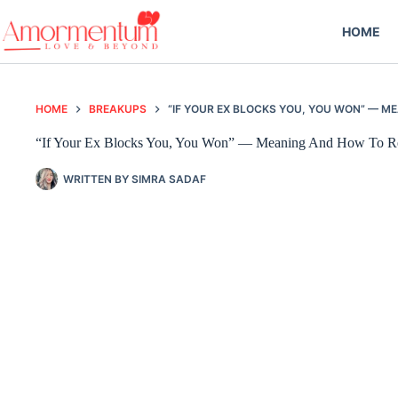
Skip
to
HOME
content
HOME
BREAKUPS
“IF YOUR EX BLOCKS YOU, YOU WON” — 
“If Your Ex Blocks You, You Won” — Meaning And How To R
WRITTEN BY
SIMRA SADAF