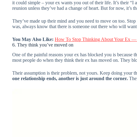
it could simple – your ex wants you out of their life. It’s thei
reunion unless they’ve had a change of heart. But for now, it’s the
They’ve made up their mind and you need to move on too. Stop ch
was, always know that there is someone out there who will want yo
You May Also Like:
How To Stop Thinking About Your Ex — 1
6. They think you’ve moved on
One of the painful reasons your ex has blocked you is because th
most people do when they think their ex has moved on. They bloc
Their assumption is their problem, not yours. Keep doing your th
one relationship ends, another is just around the corner.
Ther