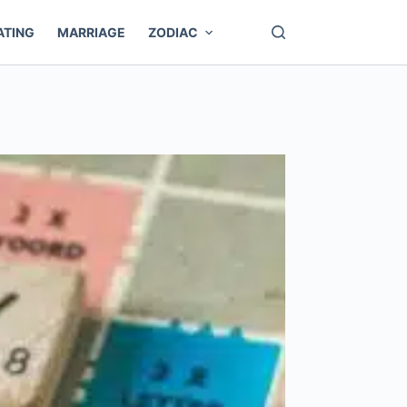
ATING
MARRIAGE
ZODIAC