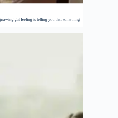
gnawing gut feeling is telling you that something