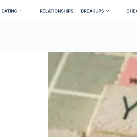
DATING
RELATIONSHIPS
BREAKUPS
CHE