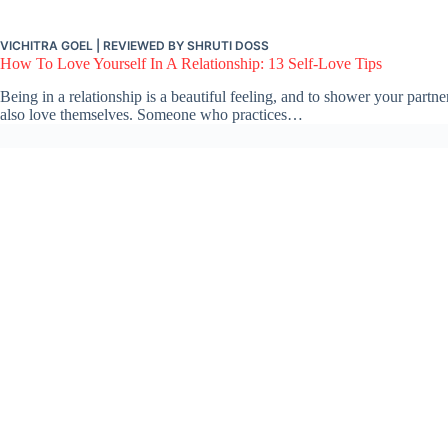
VICHITRA GOEL
| REVIEWED BY
SHRUTI DOSS
How To Love Yourself In A Relationship: 13 Self-Love Tips
Being in a relationship is a beautiful feeling, and to shower your partne
also love themselves. Someone who practices…