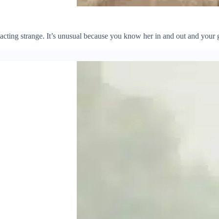
 acting strange. It’s unusual because you know her in and out and your 