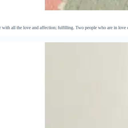
r with all the love and affection; fulfilling. Two people who are in love 