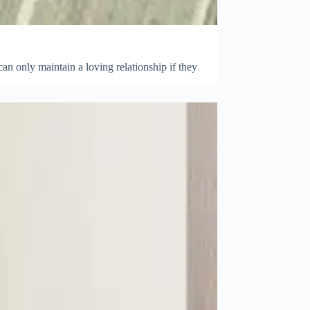
can only maintain a loving relationship if they