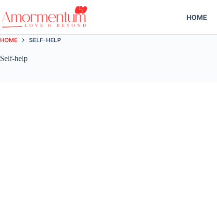
Skip
to
HOME
content
HOME
SELF-HELP
Self-help