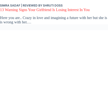
SIMRA SADAF
| REVIEWED BY
SHRUTI DOSS
13 Warning Signs Your Girlfriend Is Losing Interest In You
Here you are.. Crazy in love and imagining a future with her but she is
is wrong with her.…