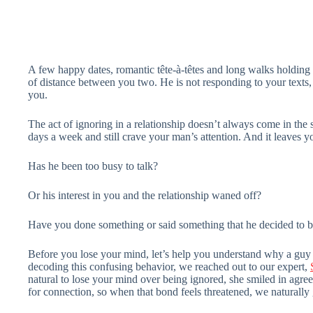
A few happy dates, romantic tête-à-têtes and long walks holding 
of distance between you two. He is not responding to your texts
you.
The act of ignoring in a relationship doesn’t always come in the 
days a week and still crave your man’s attention. And it leaves y
Has he been too busy to talk?
Or his interest in you and the relationship waned off?
Have you done something or said something that he decided to bl
Before you lose your mind, let’s help you understand why a guy 
decoding this confusing behavior, we reached out to our expert,
natural to lose your mind over being ignored, she smiled in agr
for connection, so when that bond feels threatened, we naturally 