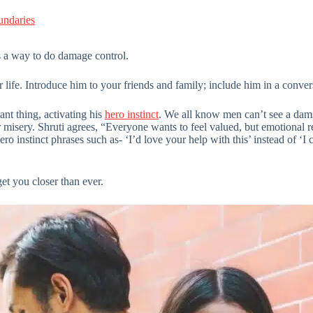
undaries
 a way to do damage control.
our life. Introduce him to your friends and family; include him in a conver
nt thing, activating his
hero instinct
. We all know men can’t see a damse
misery. Shruti agrees, “Everyone wants to feel valued, but emotional r
ro instinct phrases such as- ‘I’d love your help with this’ instead of ‘I
et you closer than ever.