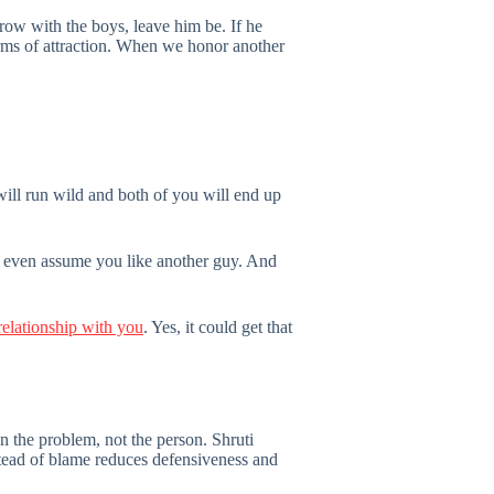
 row with the boys, leave him be. If he
orms of attraction. When we honor another
will run wild and both of you will end up
y even assume you like another guy. And
relationship with you
. Yes, it could get that
 the problem, not the person. Shruti
stead of blame reduces defensiveness and