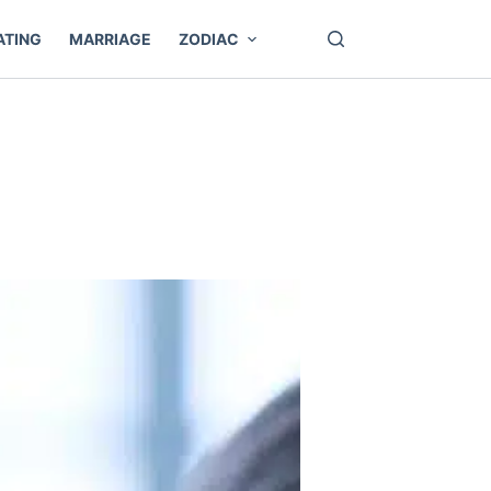
ATING
MARRIAGE
ZODIAC