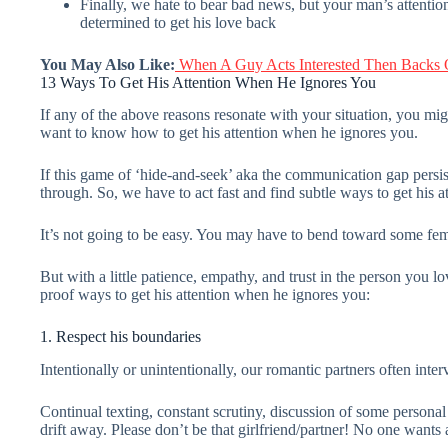
Finally, we hate to bear bad news, but your man’s attention 
determined to get his love back
You May Also Like:
When A Guy Acts Interested Then Backs O
13 Ways To Get His Attention When He Ignores You
If any of the above reasons resonate with your situation, you mi
want to know how to get his attention when he ignores you.
If this game of ‘hide-and-seek’ aka the communication gap persists
through. So, we have to act fast and find subtle ways to get his a
It’s not going to be easy. You may have to bend toward some fe
But with a little patience, empathy, and trust in the person you
proof ways to get his attention when he ignores you:
1. Respect his boundaries
Intentionally or unintentionally, our romantic partners often inte
Continual texting, constant scrutiny, discussion of some personal 
drift away. Please don’t be that girlfriend/partner! No one wants a 