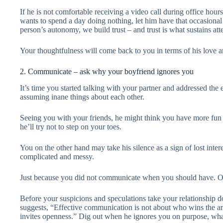
If he is not comfortable receiving a video call during office hour
wants to spend a day doing nothing, let him have that occasional
person’s autonomy, we build trust – and trust is what sustains atten
Your thoughtfulness will come back to you in terms of his love a
2. Communicate – ask why your boyfriend ignores you
It’s time you started talking with your partner and addressed th
assuming inane things about each other.
Seeing you with your friends, he might think you have more fu
he’ll try not to step on your toes.
You on the other hand may take his silence as a sign of lost inter
complicated and messy.
Just because you did not communicate when you should have. Or
Before your suspicions and speculations take your relationship 
suggests, “Effective communication is not about who wins the arg
invites openness.” Dig out when he ignores you on purpose, wha