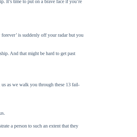
. It’s time to put on a brave face if you’re
 forever’ is suddenly off your radar but you
ship. And that might be hard to get past
h us as we walk you through these 13 fail-
us.
trate a person to such an extent that they