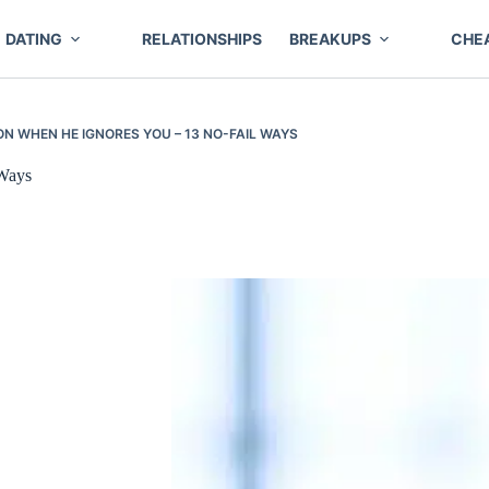
DATING
RELATIONSHIPS
BREAKUPS
CHE
ON WHEN HE IGNORES YOU – 13 NO-FAIL WAYS
 Ways