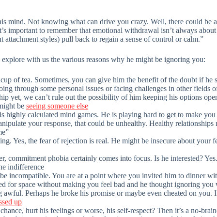
s mind. Not knowing what can drive you crazy. Well, there could be a
“It’s important to remember that emotional withdrawal isn’t always abou
ttachment styles) pull back to regain a sense of control or calm.”
f, explore with us the various reasons why he might be ignoring you:
cup of tea. Sometimes, you can give him the benefit of the doubt if he 
ing through some personal issues or facing challenges in other fields of
ship yet, we can’t rule out the possibility of him keeping his options ope
 might be
seeing someone else
his highly calculated mind games. He is playing hard to get to make you
nipulate your response, that could be unhealthy. Healthy relationships
me”
ing. Yes, the fear of rejection is real. He might be insecure about your 
r, commitment phobia certainly comes into focus. Is he interested? Yes.
he indifference
 incompatible. You are at a point where you invited him to dinner with
d for space without making you feel bad and he thought ignoring you
awful. Perhaps he broke his promise or maybe even cheated on you. If 
ssed up
 chance, hurt his feelings or worse, his self-respect? Then it’s a no-bra