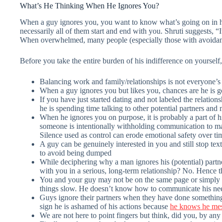
What’s He Thinking When He Ignores You?
When a guy ignores you, you want to know what’s going on in hi
necessarily all of them start and end with you. Shruti suggests, 
When overwhelmed, many people (especially those with avoidant a
Before you take the entire burden of his indifference on yoursel
Balancing work and family/relationships is not everyone’s 
When a guy ignores you but likes you, chances are he is go
If you have just started dating and not labeled the relation
he is spending time talking to other potential partners and
When he ignores you on purpose, it is probably a part of 
someone is intentionally withholding communication to ma
Silence used as control can erode emotional safety over ti
A guy can be genuinely interested in you and still stop text
to avoid being dumped
While deciphering why a man ignores his (potential) partne
with you in a serious, long-term relationship? No. Hence t
You and your guy may not be on the same page or simply be
things slow. He doesn’t know how to communicate his nee
Guys ignore their partners when they have done something 
sign he is ashamed of his actions because
he knows he me
We are not here to point fingers but think, did you, by any