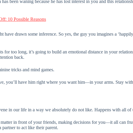
has been waning because he has lost interest in you and this relationship
ff: 10 Possible Reasons
ght have drawn some inference. So yes, the guy you imagines a ‘happily
 for too long, it’s going to build an emotional distance in your relation
ttention back.
minine tricks and mind games.
 love, you’ll have him right where you want him—in your arms. Stay wit
rvene in our life in a way we absolutely do not like. Happens with all of 
matter in front of your friends, making decisions for you—it all can frus
partner to act like their parent.