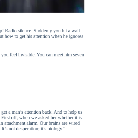
p! Radio silence. Suddenly you hit a wall
t how to get his attention when he ignores
e you feel invisible. You can meet him seven
get a man’s attention back. And to help us
. First off, when we asked her whether it is
an attachment alarm. Our brains are wired
’s not desperation; it’s biology.”