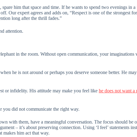
s, spare him that space and time. If he wants to spend two evenings in a
 off. Our expert agrees and adds on, “Respect is one of the strongest f
tion long after the thrill fades.”
nd attention.
e elephant in the room. Without open communication, your imaginations 
n when he is not around or perhaps you deserve someone better. He ma
est or infidelity. His attitude may make you feel like
he does not want a 
 you did not communicate the right way.
down with them, have a meaningful conversation. The focus should be on
ument – it’s about preserving connection. Using ‘I feel’ statements in
t makes him act that way.