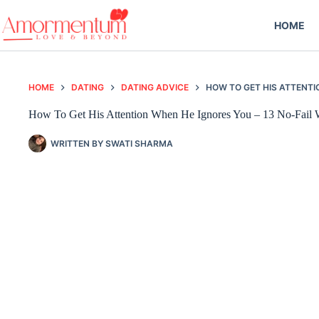
Skip
to
HOME
content
HOME
DATING
DATING ADVICE
HOW TO GET HIS ATTENTI
How To Get His Attention When He Ignores You – 13 No-Fail
WRITTEN BY
SWATI SHARMA