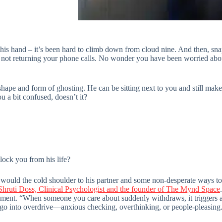
his hand – it’s been hard to climb down from cloud nine. And then, sna
, not returning your phone calls. No wonder you have been worried abou
shape and form of ghosting. He can be sitting next to you and still mak
ou a bit confused, doesn’t it?
ock you from his life?
would the cold shoulder to his partner and some non-desperate ways to 
Shruti Doss, Clinical Psychologist and the founder of The Mynd Space
eement. “When someone you care about suddenly withdraws, it triggers 
go into overdrive—anxious checking, overthinking, or people-pleasing. It