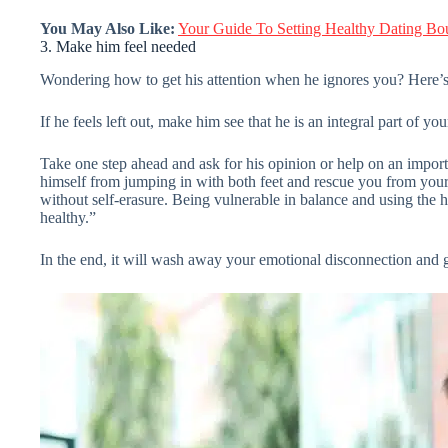
You May Also Like:
Your Guide To Setting Healthy Dating Bo
3. Make him feel needed
Wondering how to get his attention when he ignores you? Here’s
If he feels left out, make him see that he is an integral part of y
Take one step ahead and ask for his opinion or help on an importa
himself from jumping in with both feet and rescue you from your 
without self-erasure. Being vulnerable in balance and using the he
healthy.”
In the end, it will wash away your emotional disconnection and g