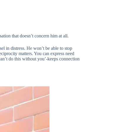
sation that doesn’t concern him at all.
l in distress. He won’t be able to stop
eciprocity matters. You can express need
 can’t do this without you’-keeps connection