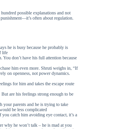
 hundred possible explanations and not
t punishment—it’s often about regulation.
says he is busy because he probably is
 life
n. You don’t have his full attention because
 chase him even more. Shruti weighs in, “If
 rely on openness, not power dynamics.
feelings for him and takes the escape route
 But are his feelings strong enough to be
 your parents and he is trying to take
 would be less complicated
you catch him avoiding eye contact, it’s a
iner why he won’t talk – he is mad at you