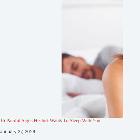
16 Painful Signs He Just Wants To Sleep With You
January 27, 2026