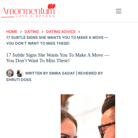
Skip
to
content
HOME
DATING
DATING ADVICE
17 SUBTLE SIGNS SHE WANTS YOU TO MAKE A MOVE —
YOU DON’T WANT TO MISS THESE!
17 Subtle Signs She Wants You To Make A Move —
You Don’t Want To Miss These!
WRITTEN BY
SIMRA SADAF
| REVIEWED BY
SHRUTI DOSS