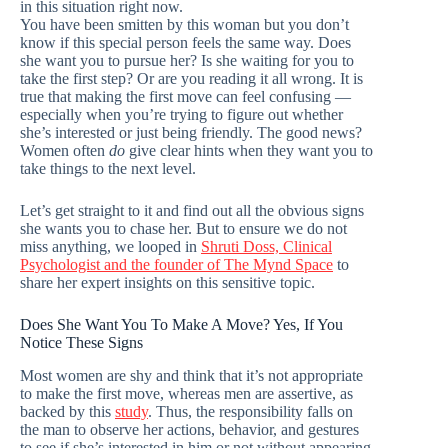
in this situation right now.
You have been smitten by this woman but you don’t
know if this special person feels the same way. Does
she want you to pursue her? Is she waiting for you to
take the first step? Or are you reading it all wrong. It is
true that making the first move can feel confusing —
especially when you’re trying to figure out whether
she’s interested or just being friendly. The good news?
Women often
do
give clear hints when they want you to
take things to the next level.
Let’s get straight to it and find out all the obvious signs
she wants you to chase her. But to ensure we do not
miss anything, we looped in
Shruti Doss, Clinical
Psychologist and the founder of The Mynd Space
to
share her expert insights on this sensitive topic.
Does She Want You To Make A Move? Yes, If You
Notice These Signs
Most women are shy and think that it’s not appropriate
to make the first move, whereas men are assertive, as
backed by this
study
. Thus, the responsibility falls on
the man to observe her actions, behavior, and gestures
to see if she’s interested in him or not without appearing