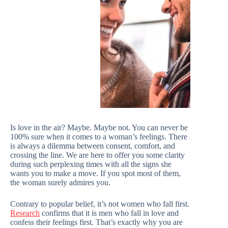
Is love in the air? Maybe. Maybe not. You can never be
100% sure when it comes to a woman’s feelings. There
is always a dilemma between consent, comfort, and
crossing the line. We are here to offer you some clarity
during such perplexing times with all the signs she
wants you to make a move. If you spot most of them,
the woman surely admires you.
Contrary to popular belief, it’s not women who fall first.
Research
confirms that it is men who fall in love and
confess their feelings first. That’s exactly why you are