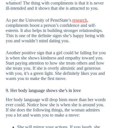
whatnot! The thing with compliments is that it is never
ill-intended and it shows that she is attracted to you.
As per the University of PennState’s
research
,
compliments boost a person’s confidence and self-
esteem. It also helps in building stronger relationships.
This is one of the definite signs she’s happy being with
you and wouldn’t mind dating you.
Another positive sign that a girl could be falling for you
is when she shows kindness and empathy toward you.
Start paying attention to how she treats others and how
she treats you. If she is overly altruistic and generous
with you, it’s a green light. She definitely likes you and
wants you to make the first move.
9. Her body language shows she’s in love
Her body language will drop hints more than her words
ever could. Notice how she is when she is around you.
If she does the following things, the woman admires
you a lot and wants you to make a move:
She will mirror your actions. If you laugh, she