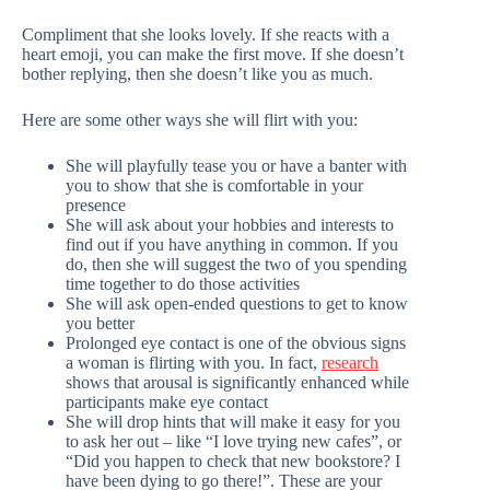
Compliment that she looks lovely. If she reacts with a
heart emoji, you can make the first move. If she doesn’t
bother replying, then she doesn’t like you as much.
Here are some other ways she will flirt with you:
She will playfully tease you or have a banter with
you to show that she is comfortable in your
presence
She will ask about your hobbies and interests to
find out if you have anything in common. If you
do, then she will suggest the two of you spending
time together to do those activities
She will ask open-ended questions to get to know
you better
Prolonged eye contact is one of the obvious signs
a woman is flirting with you. In fact,
research
shows that arousal is significantly enhanced while
participants make eye contact
She will drop hints that will make it easy for you
to ask her out – like “I love trying new cafes”, or
“Did you happen to check that new bookstore? I
have been dying to go there!”. These are your