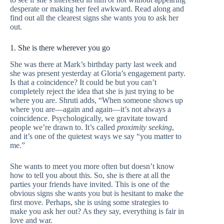
desperate or making her feel awkward. Read along and
find out all the clearest signs she wants you to ask her
out.
1. She is there wherever you go
She was there at Mark’s birthday party last week and
she was present yesterday at Gloria’s engagement party.
Is that a coincidence? It could be but you can’t
completely reject the idea that she is just trying to be
where you are. Shruti adds, “When someone shows up
where you are—again and again—it’s not always a
coincidence. Psychologically, we gravitate toward
people we’re drawn to. It’s called
proximity seeking
,
and it’s one of the quietest ways we say “you matter to
me.”
She wants to meet you more often but doesn’t know
how to tell you about this. So, she is there at all the
parties your friends have invited. This is one of the
obvious signs she wants you but is hesitant to make the
first move. Perhaps, she is using some strategies to
make you ask her out? As they say, everything is fair in
love and war.