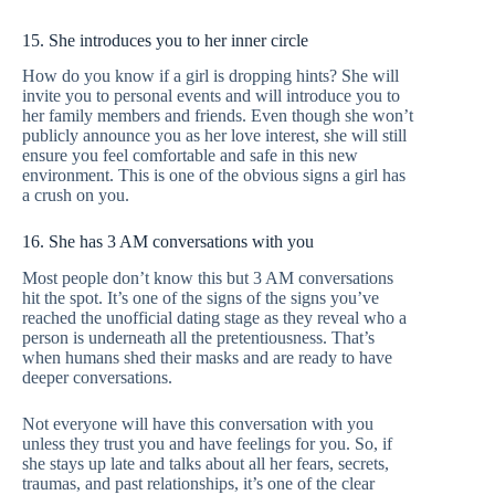
15. She introduces you to her inner circle
How do you know if a girl is dropping hints? She will
invite you to personal events and will introduce you to
her family members and friends. Even though she won’t
publicly announce you as her love interest, she will still
ensure you feel comfortable and safe in this new
environment. This is one of the obvious signs a girl has
a crush on you.
16. She has 3 AM conversations with you
Most people don’t know this but 3 AM conversations
hit the spot. It’s one of the signs of the signs you’ve
reached the unofficial dating stage as they reveal who a
person is underneath all the pretentiousness. That’s
when humans shed their masks and are ready to have
deeper conversations.
Not everyone will have this conversation with you
unless they trust you and have feelings for you. So, if
she stays up late and talks about all her fears, secrets,
traumas, and past relationships, it’s one of the clear