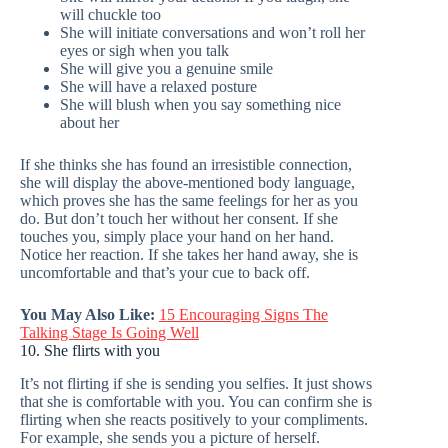
will chuckle too
She will initiate conversations and won’t roll her
eyes or sigh when you talk
She will give you a genuine smile
She will have a relaxed posture
She will blush when you say something nice
about her
If she thinks she has found an irresistible connection,
she will display the above-mentioned body language,
which proves she has the same feelings for her as you
do. But don’t touch her without her consent. If she
touches you, simply place your hand on her hand.
Notice her reaction. If she takes her hand away, she is
uncomfortable and that’s your cue to back off.
You May Also Like:
15 Encouraging Signs The
Talking Stage Is Going Well
10. She flirts with you
It’s not flirting if she is sending you selfies. It just shows
that she is comfortable with you. You can confirm she is
flirting when she reacts positively to your compliments.
For example, she sends you a picture of herself.