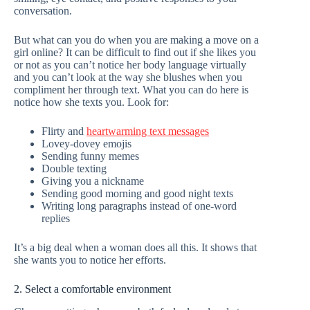
conversation.
But what can you do when you are making a move on a
girl online? It can be difficult to find out if she likes you
or not as you can’t notice her body language virtually
and you can’t look at the way she blushes when you
compliment her through text. What you can do here is
notice how she texts you. Look for:
Flirty and
heartwarming text messages
Lovey-dovey emojis
Sending funny memes
Double texting
Giving you a nickname
Sending good morning and good night texts
Writing long paragraphs instead of one-word
replies
It’s a big deal when a woman does all this. It shows that
she wants you to notice her efforts.
2. Select a comfortable environment