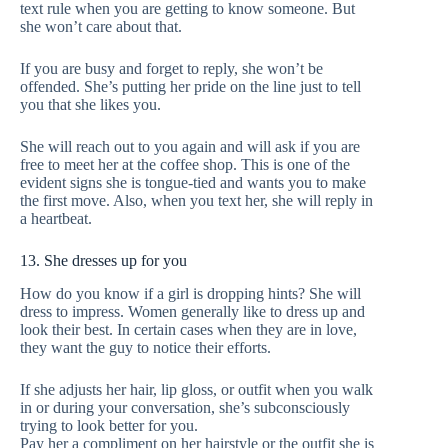
text rule when you are getting to know someone. But
she won’t care about that.
If you are busy and forget to reply, she won’t be
offended. She’s putting her pride on the line just to tell
you that she likes you.
She will reach out to you again and will ask if you are
free to meet her at the coffee shop. This is one of the
evident signs she is tongue-tied and wants you to make
the first move. Also, when you text her, she will reply in
a heartbeat.
13. She dresses up for you
How do you know if a girl is dropping hints? She will
dress to impress. Women generally like to dress up and
look their best. In certain cases when they are in love,
they want the guy to notice their efforts.
If she adjusts her hair, lip gloss, or outfit when you walk
in or during your conversation, she’s subconsciously
trying to look better for you.
Pay her a compliment on her hairstyle or the outfit she is