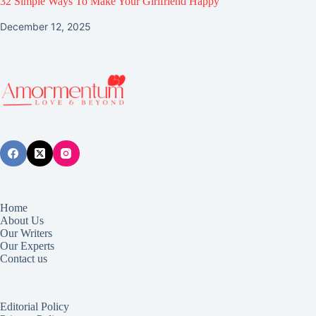
32 Simple Ways To Make Your Girlfriend Happy
December 12, 2025
Home
About Us
Our Writers
Our Experts
Contact us
Editorial Policy