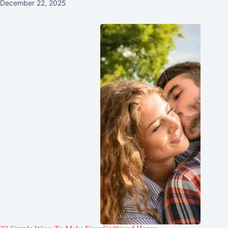
December 22, 2025