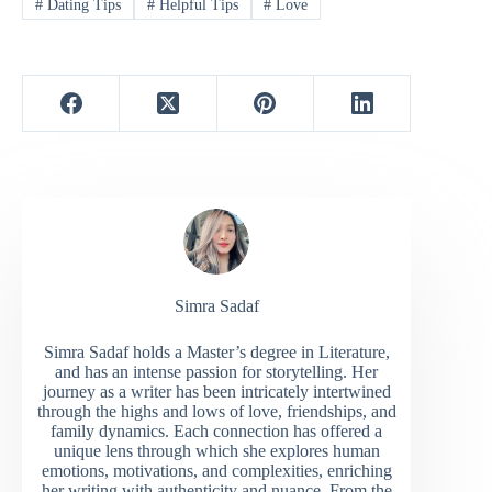
#
Dating Tips
#
Helpful Tips
#
Love
Simra Sadaf
Simra Sadaf holds a Master’s degree in Literature,
and has an intense passion for storytelling. Her
journey as a writer has been intricately intertwined
through the highs and lows of love, friendships, and
family dynamics. Each connection has offered a
unique lens through which she explores human
emotions, motivations, and complexities, enriching
her writing with authenticity and nuance. From the