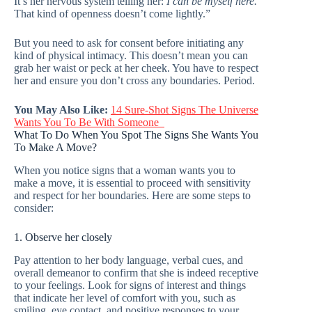
It’s her nervous system telling her:
I can be myself here.
That kind of openness doesn’t come lightly.”
But you need to ask for consent before initiating any
kind of physical intimacy. This doesn’t mean you can
grab her waist or peck at her cheek. You have to respect
her and ensure you don’t cross any boundaries. Period.
You May Also Like:
14 Sure-Shot Signs The Universe
Wants You To Be With Someone
What To Do When You Spot The Signs She Wants You
To Make A Move?
When you notice signs that a woman wants you to
make a move, it is essential to proceed with sensitivity
and respect for her boundaries. Here are some steps to
consider:
1. Observe her closely
Pay attention to her body language, verbal cues, and
overall demeanor to confirm that she is indeed receptive
to your feelings. Look for signs of interest and things
that indicate her level of comfort with you, such as
smiling, eye contact, and positive responses to your