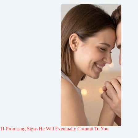
11 Promising Signs He Will Eventually Commit To You