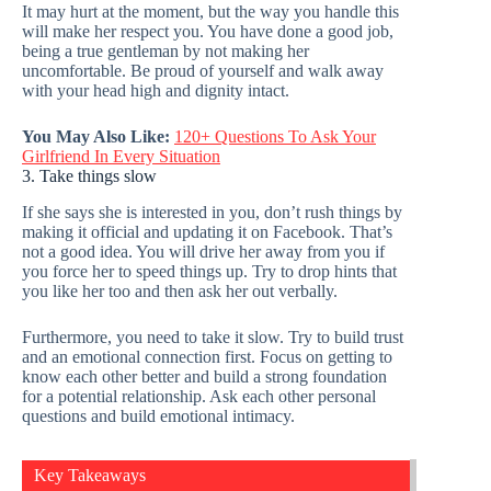
It may hurt at the moment, but the way you handle this
will make her respect you. You have done a good job,
being a true gentleman by not making her
uncomfortable. Be proud of yourself and walk away
with your head high and dignity intact.
You May Also Like:
120+ Questions To Ask Your
Girlfriend In Every Situation
3. Take things slow
If she says she is interested in you, don’t rush things by
making it official and updating it on Facebook. That’s
not a good idea. You will drive her away from you if
you force her to speed things up. Try to drop hints that
you like her too and then ask her out verbally.
Furthermore, you need to take it slow. Try to build trust
and an emotional connection first. Focus on getting to
know each other better and build a strong foundation
for a potential relationship. Ask each other personal
questions and build emotional intimacy.
Key Takeaways