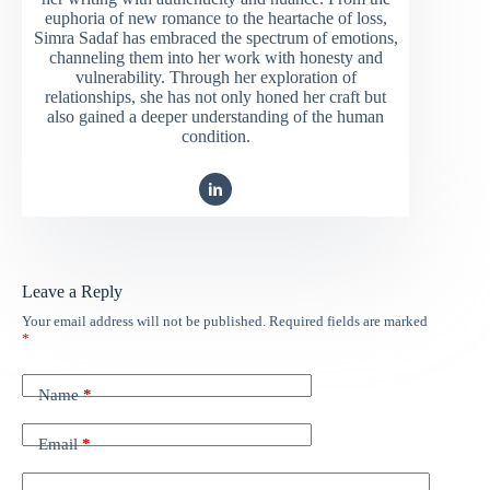
euphoria of new romance to the heartache of loss,
Simra Sadaf has embraced the spectrum of emotions,
channeling them into her work with honesty and
vulnerability. Through her exploration of
relationships, she has not only honed her craft but
also gained a deeper understanding of the human
condition.
Leave a Reply
Your email address will not be published.
Required fields are marked
*
Name
*
Email
*