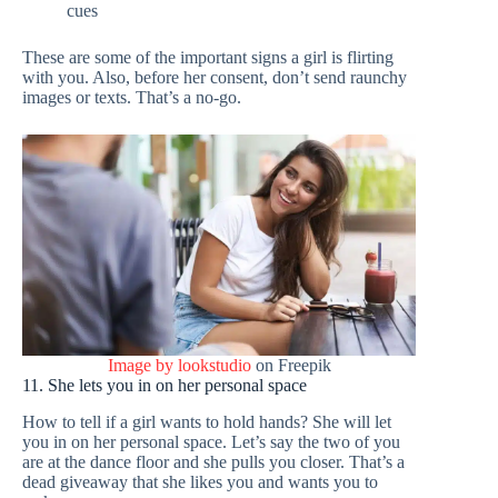
cues
These are some of the important signs a girl is flirting
with you. Also, before her consent, don’t send raunchy
images or texts. That’s a no-go.
Image by lookstudio
on Freepik
11. She lets you in on her personal space
How to tell if a girl wants to hold hands? She will let
you in on her personal space. Let’s say the two of you
are at the dance floor and she pulls you closer. That’s a
dead giveaway that she likes you and wants you to