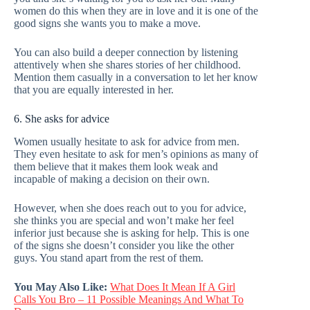
women do this when they are in love and it is one of the
good signs she wants you to make a move.
You can also build a deeper connection by listening
attentively when she shares stories of her childhood.
Mention them casually in a conversation to let her know
that you are equally interested in her.
6. She asks for advice
Women usually hesitate to ask for advice from men.
They even hesitate to ask for men’s opinions as many of
them believe that it makes them look weak and
incapable of making a decision on their own.
However, when she does reach out to you for advice,
she thinks you are special and won’t make her feel
inferior just because she is asking for help. This is one
of the signs she doesn’t consider you like the other
guys. You stand apart from the rest of them.
You May Also Like:
What Does It Mean If A Girl
Calls You Bro – 11 Possible Meanings And What To