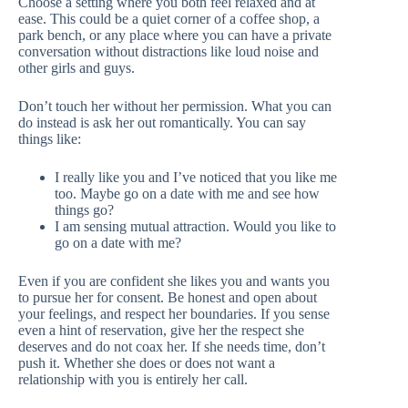
Choose a setting where you both feel relaxed and at
ease. This could be a quiet corner of a coffee shop, a
park bench, or any place where you can have a private
conversation without distractions like loud noise and
other girls and guys.
Don’t touch her without her permission. What you can
do instead is ask her out romantically. You can say
things like:
I really like you and I’ve noticed that you like me
too. Maybe go on a date with me and see how
things go?
I am sensing mutual attraction. Would you like to
go on a date with me?
Even if you are confident she likes you and wants you
to pursue her for consent. Be honest and open about
your feelings, and respect her boundaries. If you sense
even a hint of reservation, give her the respect she
deserves and do not coax her. If she needs time, don’t
push it. Whether she does or does not want a
relationship with you is entirely her call.