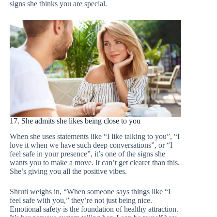
signs she thinks you are special.
17. She admits she likes being close to you
When she uses statements like “I like talking to you”, “I
love it when we have such deep conversations”, or “I
feel safe in your presence”, it’s one of the signs she
wants you to make a move. It can’t get clearer than this.
She’s giving you all the positive vibes.
Shruti weighs in, “When someone says things like “I
feel safe with you,” they’re not just being nice.
Emotional safety is the foundation of healthy attraction.