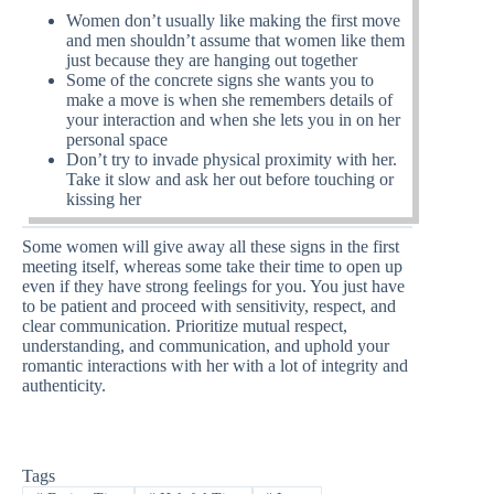
Women don’t usually like making the first move
and men shouldn’t assume that women like them
just because they are hanging out together
Some of the concrete signs she wants you to
make a move is when she remembers details of
your interaction and when she lets you in on her
personal space
Don’t try to invade physical proximity with her.
Take it slow and ask her out before touching or
kissing her
Some women will give away all these signs in the first
meeting itself, whereas some take their time to open up
even if they have strong feelings for you. You just have
to be patient and proceed with sensitivity, respect, and
clear communication. Prioritize mutual respect,
understanding, and communication, and uphold your
romantic interactions with her with a lot of integrity and
authenticity.
Tags