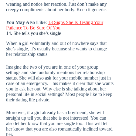
wearing and notice her reaction. Just don’t make any
creepy compliments about her body. Keep it generic.
You May Also Like
:
13 Signs She Is Testing Your
Patience To Be Sure Of You
14. She tells you she’s single
When a girl voluntarily and out of nowhere says that
she’s single, it’s usually because she wants to change
her relationship status.
Imagine the two of you are in one of your group
settings and she randomly mentions her relationship
status. She will also ask for your mobile number just in
case of an emergency. This makes it clear that she wants
you to ask her out. Why else is she talking about her
personal life in social settings? Most people like to keep
their dating life private.
Moreover, if a girl already has a boyfriend, she will
straight up tell you that she is not interested. You can
also let her know that you are single too. This will let
her know that you are also romantically inclined toward
her.