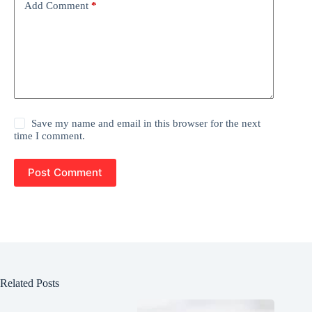
Add Comment
*
Save my name and email in this browser for the next
time I comment.
Post Comment
Related Posts