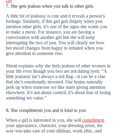
Do
7. She gets jealous when you talk to other girls
A little bit of jealousy is cute and it reveals a person’s
feelings. Similarly, if this girl gets fidgety when you
mention other girls, it’s one of the signs she wants you
to make a move. For instance, you are having a
conversation with another girl but she will keep
interrupting the two of you. You will clearly see how
her mood changes from happy to irritated when you
give attention to someone else.
Shruti explains why she feels jealous of other women in
your life even though you two are not dating (yet). “A
little jealousy isn’t always a red flag—it can be a clue
that she’s emotionally invested. Our brains naturally
perk up when someone we like starts giving attention
elsewhere. It’s not about control; it’s about fear of losing
something we value.”
8. She compliments you and is kind to you
When a girl is interested in you, she will
compliment
your appearance, character, your dressing sense, the
way you take care of your siblings, work ethic, and