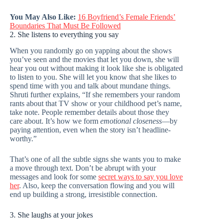
You May Also Like:
16 Boyfriend’s Female Friends’
Boundaries That Must Be Followed
2. She listens to everything you say
When you randomly go on yapping about the shows
you’ve seen and the movies that let you down, she will
hear you out without making it look like she is obligated
to listen to you. She will let you know that she likes to
spend time with you and talk about mundane things.
Shruti further explains, “If she remembers your random
rants about that TV show or your childhood pet’s name,
take note. People remember details about those they
care about. It’s how we form
emotional closeness
—by
paying attention, even when the story isn’t headline-
worthy.”
That’s one of all the subtle signs she wants you to make
a move through text. Don’t be abrupt with your
messages and look for some
secret ways to say you love
her
. Also, keep the conversation flowing and you will
end up building a strong, irresistible connection.
3. She laughs at your jokes