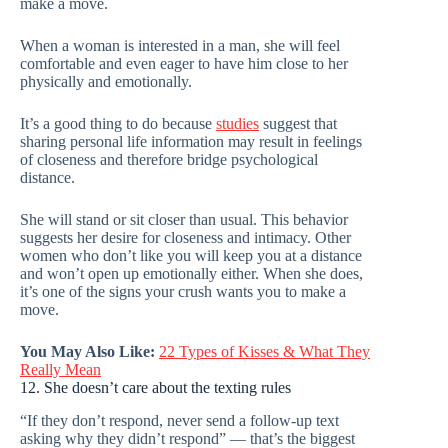
make a move.
When a woman is interested in a man, she will feel
comfortable and even eager to have him close to her
physically and emotionally.
It’s a good thing to do because
studies
suggest that
sharing personal life information may result in feelings
of closeness and therefore bridge psychological
distance.
She will stand or sit closer than usual. This behavior
suggests her desire for closeness and intimacy. Other
women who don’t like you will keep you at a distance
and won’t open up emotionally either. When she does,
it’s one of the signs your crush wants you to make a
move.
You May Also Like:
22 Types of Kisses & What They
Really Mean
12. She doesn’t care about the texting rules
“If they don’t respond, never send a follow-up text
asking why they didn’t respond” — that’s the biggest