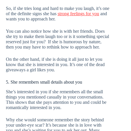
So, if she tries long and hard to make you laugh, it’s one
of the definite signs she has
strong feelings for you
and
wants you to approach her.
You can also notice how she is with her friends. Does
she try to make them laugh too or is it something special
reserved just for you? If she is humorous by nature,
then you may have to rethink how to approach her.
On the other hand, if she is doing it all just to let you
know that she is interested in you. It’s one of the dead
giveaways a girl likes you.
5. She remembers small details about you
She’s interested in you if she remembers all the small
things you mentioned casually in your conversations.
This shows that she pays attention to you and could be
romantically interested in you.
Why else would someone remember the story behind
your under-eye scar? It’s because she is in love with
you and she’s waiting for you to ask her out. Many