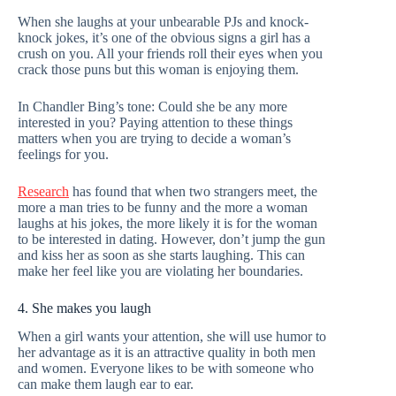
When she laughs at your unbearable PJs and knock-
knock jokes, it’s one of the obvious signs a girl has a
crush on you. All your friends roll their eyes when you
crack those puns but this woman is enjoying them.
In Chandler Bing’s tone: Could she be any more
interested in you? Paying attention to these things
matters when you are trying to decide a woman’s
feelings for you.
Research
has found that when two strangers meet, the
more a man tries to be funny and the more a woman
laughs at his jokes, the more likely it is for the woman
to be interested in dating. However, don’t jump the gun
and kiss her as soon as she starts laughing. This can
make her feel like you are violating her boundaries.
4. She makes you laugh
When a girl wants your attention, she will use humor to
her advantage as it is an attractive quality in both men
and women. Everyone likes to be with someone who
can make them laugh ear to ear.